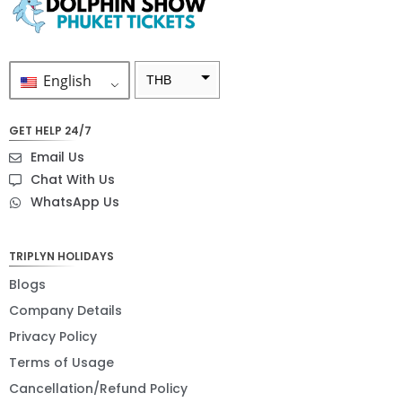
English
THB
ZAR
GET HELP 24/7
SEK
Email Us
NZD
Chat With Us
WhatsApp Us
NOK
JPY
TRIPLYN HOLIDAYS
EUR
Blogs
INR
Company Details
Privacy Policy
IDR
Terms of Usage
GBP
Cancellation/Refund Policy