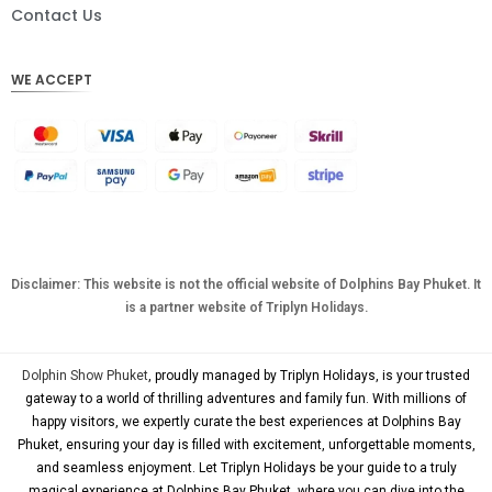
DKK
Contact Us
CHF
WE ACCEPT
CAD
AUD
KRW
CNY
TWD
MYR
Disclaimer: This website is not the official website of Dolphins Bay Phuket. It
is a partner website of Triplyn Holidays.
PHP
HKD
Dolphin Show Phuket
, proudly managed by Triplyn Holidays, is your trusted
SGD
gateway to a world of thrilling adventures and family fun. With millions of
happy visitors, we expertly curate the best experiences at Dolphins Bay
USD
Phuket, ensuring your day is filled with excitement, unforgettable moments,
and seamless enjoyment. Let Triplyn Holidays be your guide to a truly
magical experience at Dolphins Bay Phuket, where you can dive into the