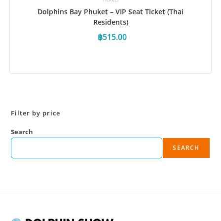
Dolphins Bay Phuket – VIP Seat Ticket (Thai
Residents)
฿
515.00
Book Now
Filter by price
Search
SEARCH