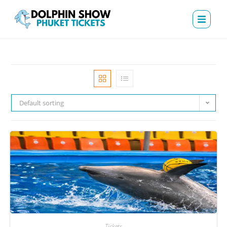
Default sorting
Tickets