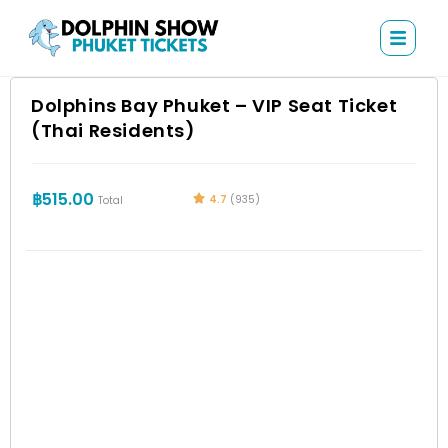
Dolphins Bay Phuket – VIP Seat Ticket
(Thai Residents)
฿
515.00
4.7
(935)
Total