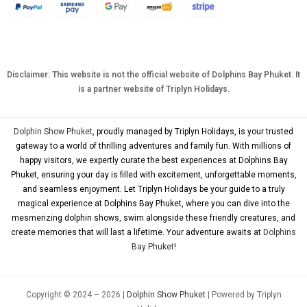
CNY
TWD
MYR
Disclaimer: This website is not the official website of Dolphins Bay Phuket. It
is a partner website of Triplyn Holidays.
PHP
HKD
Dolphin Show Phuket
, proudly managed by Triplyn Holidays, is your trusted
SGD
gateway to a world of thrilling adventures and family fun. With millions of
happy visitors, we expertly curate the best experiences at Dolphins Bay
USD
Phuket, ensuring your day is filled with excitement, unforgettable moments,
and seamless enjoyment. Let Triplyn Holidays be your guide to a truly
magical experience at Dolphins Bay Phuket, where you can dive into the
mesmerizing dolphin shows, swim alongside these friendly creatures, and
create memories that will last a lifetime. Your adventure awaits at
Dolphins
Bay Phuket
!
Copyright © 2024 – 2026 |
Dolphin Show Phuket
| Powered by Triplyn