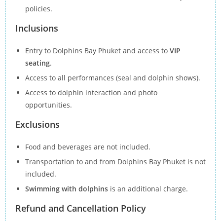
policies.
Inclusions
Entry to Dolphins Bay Phuket and access to
VIP
seating
.
Access to all performances (seal and dolphin shows).
Access to dolphin interaction and photo
opportunities.
Exclusions
Food and beverages are not included.
Transportation to and from Dolphins Bay Phuket is not
included.
Swimming with dolphins
is an additional charge.
Refund and Cancellation Policy