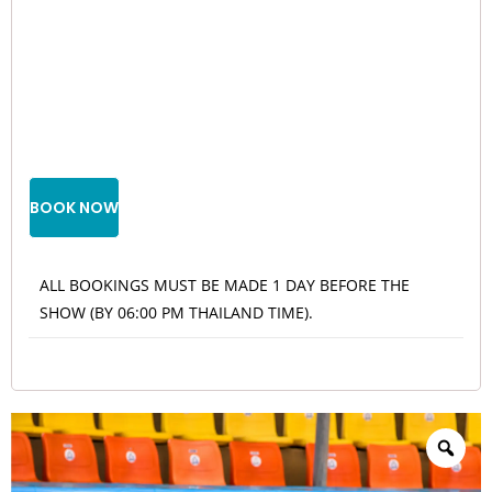
BOOK NOW
ALL BOOKINGS MUST BE MADE 1 DAY BEFORE THE
SHOW (BY 06:00 PM THAILAND TIME).