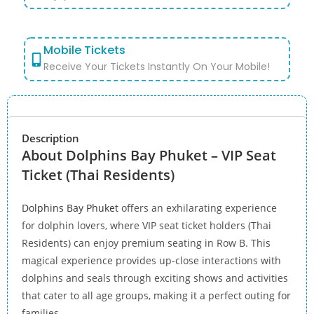
Mobile Tickets
Receive Your Tickets Instantly On Your Mobile!
Description
About Dolphins Bay Phuket – VIP Seat
Ticket (Thai Residents)
Dolphins Bay Phuket
offers an exhilarating experience
for dolphin lovers, where VIP seat ticket holders (Thai
Residents) can enjoy premium seating in Row B. This
magical experience provides up-close interactions with
dolphins and seals through exciting shows and activities
that cater to all age groups, making it a perfect outing for
families.