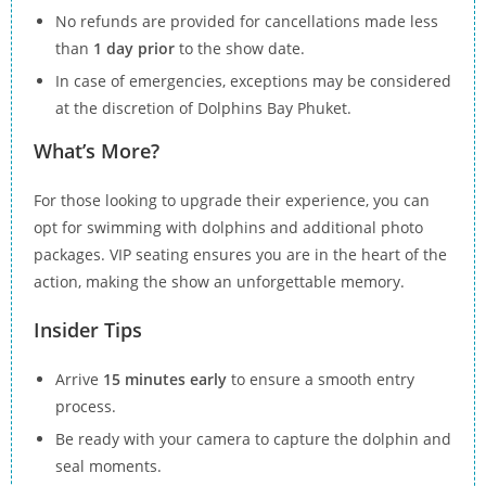
No refunds are provided for cancellations made less
than
1 day prior
to the show date.
In case of emergencies, exceptions may be considered
at the discretion of Dolphins Bay Phuket.
What’s More?
For those looking to upgrade their experience, you can
opt for swimming with dolphins and additional photo
packages. VIP seating ensures you are in the heart of the
action, making the show an unforgettable memory.
Insider Tips
Arrive
15 minutes early
to ensure a smooth entry
process.
Be ready with your camera to capture the dolphin and
seal moments.