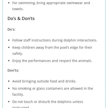
For swimming, bring appropriate swimwear and
towels.
Do’s & Don’ts
Do’s:
Follow staff instructions during dolphin interactions.
Keep children away from the pool’s edge for their
safety.
Enjoy the performances and respect the animals.
Don’ts:
Avoid bringing outside food and drinks.
No smoking or glass containers are allowed in the
facility.
Do not touch or disturb the dolphins unless
instructed.