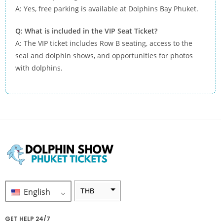
A: Yes, free parking is available at Dolphins Bay Phuket.
Q: What is included in the VIP Seat Ticket?
A: The VIP ticket includes Row B seating, access to the
seal and dolphin shows, and opportunities for photos
with dolphins.
English
THB
ZAR
GET HELP 24/7