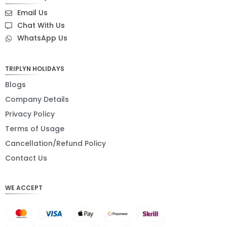
SEK
Email Us
NZD
Chat With Us
WhatsApp Us
NOK
JPY
TRIPLYN HOLIDAYS
EUR
Blogs
INR
Company Details
Privacy Policy
IDR
Terms of Usage
GBP
Cancellation/Refund Policy
DKK
Contact Us
CHF
WE ACCEPT
CAD
AUD
KRW