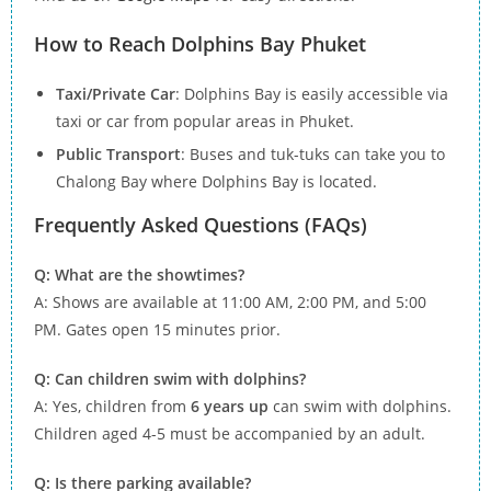
How to Reach Dolphins Bay Phuket
Taxi/Private Car
: Dolphins Bay is easily accessible via
taxi or car from popular areas in Phuket.
Public Transport
: Buses and tuk-tuks can take you to
Chalong Bay where Dolphins Bay is located.
Frequently Asked Questions (FAQs)
Q: What are the showtimes?
A: Shows are available at 11:00 AM, 2:00 PM, and 5:00
PM. Gates open 15 minutes prior.
Q: Can children swim with dolphins?
A: Yes, children from
6 years up
can swim with dolphins.
Children aged 4-5 must be accompanied by an adult.
Q: Is there parking available?