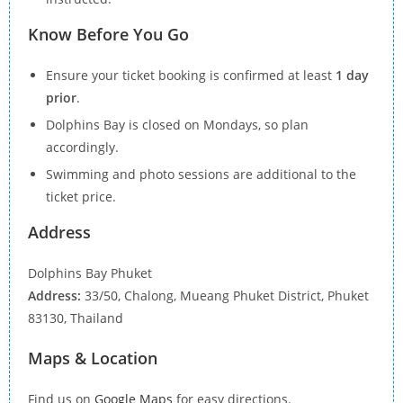
Know Before You Go
Ensure your ticket booking is confirmed at least
1 day
prior
.
Dolphins Bay is closed on Mondays, so plan
accordingly.
Swimming and photo sessions are additional to the
ticket price.
Address
Dolphins Bay Phuket
Address:
33/50, Chalong, Mueang Phuket District, Phuket
83130, Thailand
Maps & Location
Find us on
Google Maps
for easy directions.