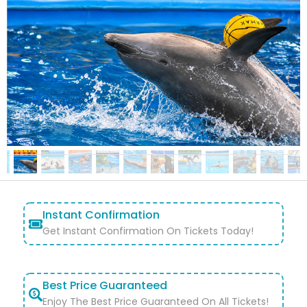
Instant Confirmation
Get Instant Confirmation On Tickets Today!
Best Price Guaranteed
Enjoy The Best Price Guaranteed On All Tickets!