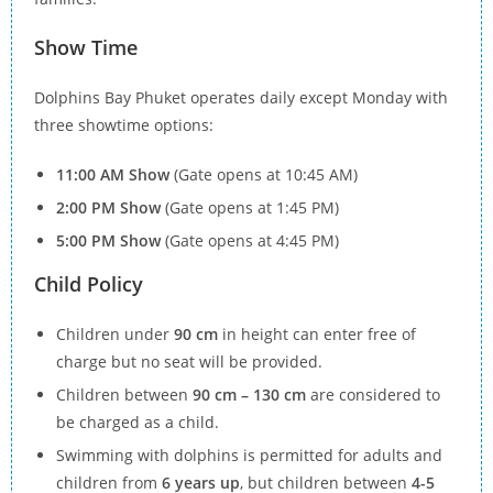
Show Time
Dolphins Bay Phuket operates daily except Monday with
three showtime options:
11:00 AM Show
(Gate opens at 10:45 AM)
2:00 PM Show
(Gate opens at 1:45 PM)
5:00 PM Show
(Gate opens at 4:45 PM)
Child Policy
Children under
90 cm
in height can enter free of
charge but no seat will be provided.
Children between
90 cm – 130 cm
are considered to
be charged as a child.
Swimming with dolphins is permitted for adults and
children from
6 years up
, but children between
4-5