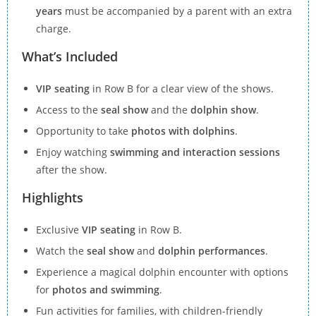
years
must be accompanied by a parent with an extra
charge.
What’s Included
VIP seating
in Row B for a clear view of the shows.
Access to the
seal show
and the
dolphin show
.
Opportunity to take
photos with dolphins
.
Enjoy watching
swimming and interaction sessions
after the show.
Highlights
Exclusive
VIP seating
in Row B.
Watch the
seal show
and
dolphin performances
.
Experience a magical dolphin encounter with options
for
photos and swimming
.
Fun activities for families, with children-friendly