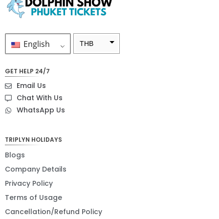
English
THB
ZAR
GET HELP 24/7
SEK
Email Us
NZD
Chat With Us
WhatsApp Us
NOK
JPY
TRIPLYN HOLIDAYS
EUR
Blogs
INR
Company Details
Privacy Policy
IDR
Terms of Usage
GBP
Cancellation/Refund Policy