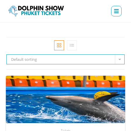
Default sorting
Tickets