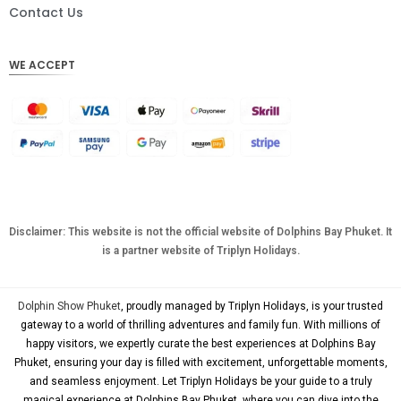
DKK
Contact Us
CHF
WE ACCEPT
CAD
AUD
KRW
CNY
TWD
MYR
Disclaimer: This website is not the official website of Dolphins Bay Phuket. It
is a partner website of Triplyn Holidays.
PHP
HKD
Dolphin Show Phuket
, proudly managed by Triplyn Holidays, is your trusted
SGD
gateway to a world of thrilling adventures and family fun. With millions of
happy visitors, we expertly curate the best experiences at Dolphins Bay
USD
Phuket, ensuring your day is filled with excitement, unforgettable moments,
and seamless enjoyment. Let Triplyn Holidays be your guide to a truly
magical experience at Dolphins Bay Phuket, where you can dive into the