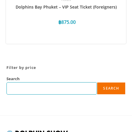
Dolphins Bay Phuket – VIP Seat Ticket (Foreigners)
฿
875.00
Book Now
Filter by price
Search
SEARCH