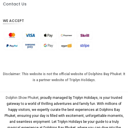
DKK
Contact Us
CHF
WE ACCEPT
CAD
AUD
KRW
CNY
TWD
MYR
Disclaimer: This website is not the official website of Dolphins Bay Phuket. It
is a partner website of Triplyn Holidays.
PHP
HKD
Dolphin Show Phuket
, proudly managed by Triplyn Holidays, is your trusted
SGD
gateway to a world of thrilling adventures and family fun. With millions of
happy visitors, we expertly curate the best experiences at Dolphins Bay
USD
Phuket, ensuring your day is filled with excitement, unforgettable moments,
and seamless enjoyment. Let Triplyn Holidays be your guide to a truly
magical experience at Dolphins Bay Phuket, where you can dive into the