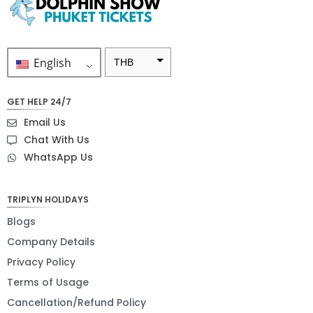
English
THB
ZAR
GET HELP 24/7
SEK
Email Us
NZD
Chat With Us
WhatsApp Us
NOK
JPY
TRIPLYN HOLIDAYS
EUR
Blogs
INR
Company Details
Privacy Policy
IDR
Terms of Usage
GBP
Cancellation/Refund Policy