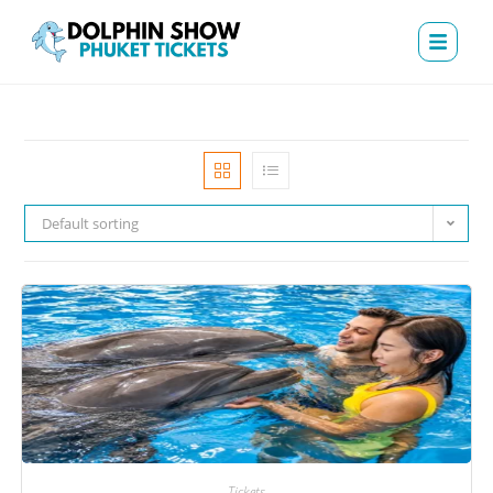
Default sorting
Tickets