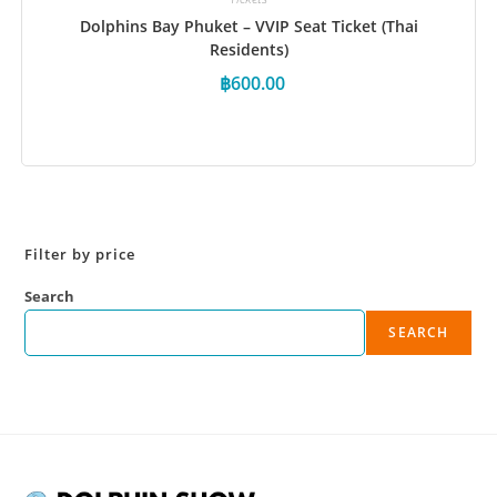
Dolphins Bay Phuket – VVIP Seat Ticket (Thai
Residents)
฿
600.00
Book Now
Filter by price
Search
SEARCH