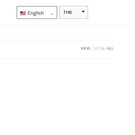
English
THB
ZAR
SEK
NZD
VIEW:
12
24
ALL
NOK
JPY
EUR
INR
IDR
GBP
DKK
CHF