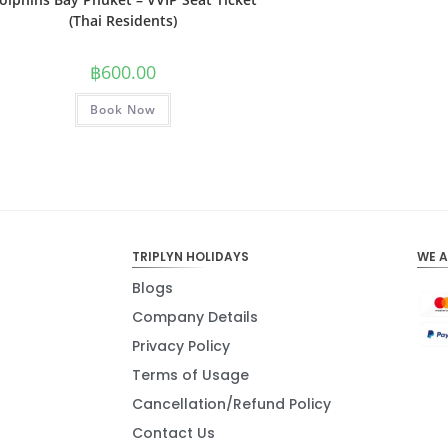
(Thai Residents)
฿
600.00
Book Now
TRIPLYN HOLIDAYS
WE 
Blogs
Company Details
Privacy Policy
Terms of Usage
Cancellation/Refund Policy
Contact Us