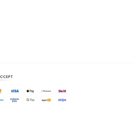
CAD
AUD
KRW
CNY
TWD
MYR
PHP
ACCEPT
HKD
SGD
USD