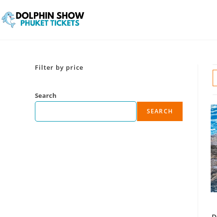
Filter by price
Search
SEARCH
D