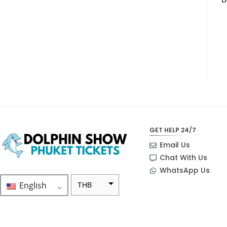
GET HELP 24/7
Email Us
Chat With Us
WhatsApp Us
English
THB
ZAR
SEK