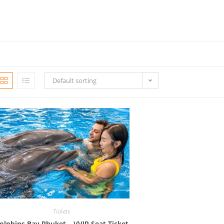
Default sorting
Tickets
olphins Bay Phuket – VVIP Seat Ticket