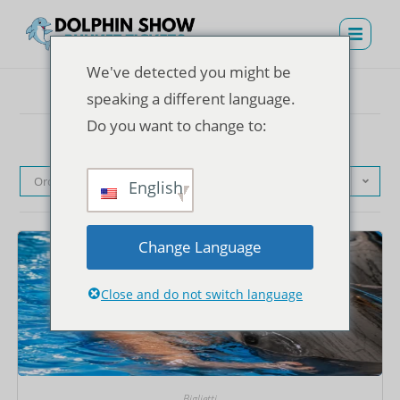
We've detected you might be
speaking a different language.
Do you want to change to:
Ordinamento predefinito
English
Change Language
Close and do not switch language
Biglietti