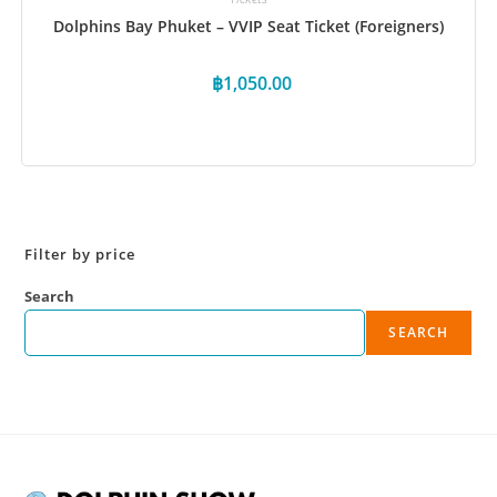
Dolphins Bay Phuket – VVIP Seat Ticket (Foreigners)
฿
1,050.00
Book Now
Filter by price
Search
SEARCH