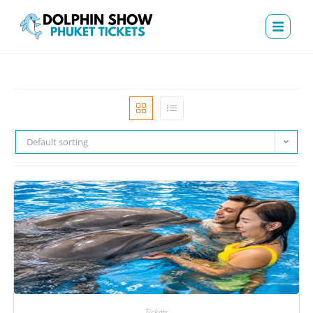
Default sorting
Tickets