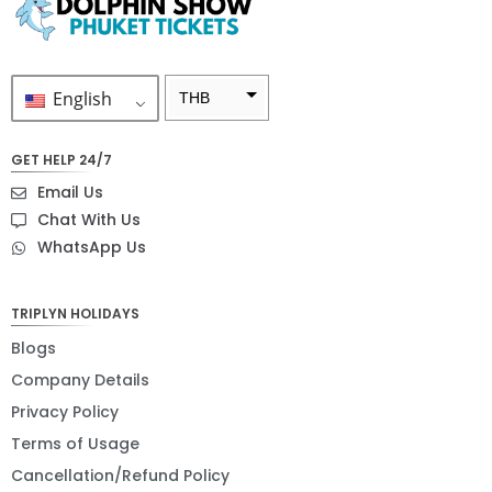
English
THB
ZAR
GET HELP 24/7
SEK
Email Us
NZD
Chat With Us
WhatsApp Us
NOK
JPY
TRIPLYN HOLIDAYS
EUR
Blogs
INR
Company Details
Privacy Policy
IDR
Terms of Usage
GBP
Cancellation/Refund Policy