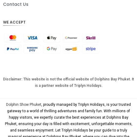
DKK
Contact Us
CHF
WE ACCEPT
CAD
AUD
KRW
CNY
TWD
MYR
Disclaimer: This website is not the official website of Dolphins Bay Phuket. It
is a partner website of Triplyn Holidays.
PHP
HKD
Dolphin Show Phuket
, proudly managed by Triplyn Holidays, is your trusted
SGD
gateway to a world of thrilling adventures and family fun. With millions of
happy visitors, we expertly curate the best experiences at Dolphins Bay
USD
Phuket, ensuring your day is filled with excitement, unforgettable moments,
and seamless enjoyment. Let Triplyn Holidays be your guide to a truly
magical experience at Dolphins Bay Phuket, where you can dive into the