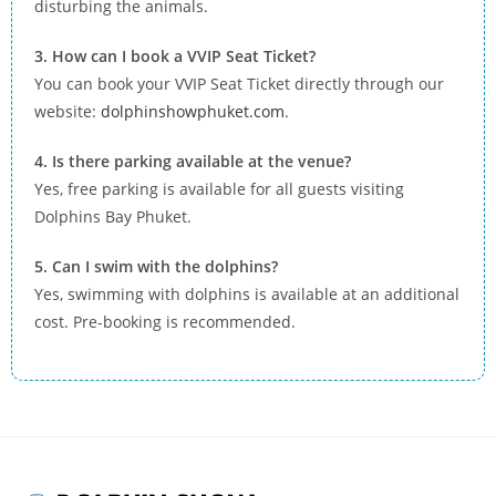
disturbing the animals.
3. How can I book a VVIP Seat Ticket?
You can book your VVIP Seat Ticket directly through our
website:
dolphinshowphuket.com
.
4. Is there parking available at the venue?
Yes, free parking is available for all guests visiting
Dolphins Bay Phuket.
5. Can I swim with the dolphins?
Yes, swimming with dolphins is available at an additional
cost. Pre-booking is recommended.