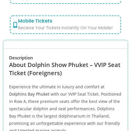
Mobile Tickets
Receive Your Tickets Instantly On Your Mobile!
Description
About Dolphin Show Phuket – VVIP Seat
Ticket (Foreigners)
Experience the ultimate in luxury and comfort at
Dolphins Bay Phuket
with our VVIP Seat Ticket. Positioned
in Row A, these premium seats offer the best view of the
spectacular dolphin and seal performances. Dolphins
Bay Phuket is the largest dolphinarium in Thailand,
promising an unforgettable experience with our friendly
and talented marine animals.