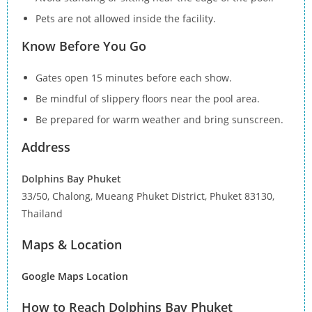
Pets are not allowed inside the facility.
Know Before You Go
Gates open 15 minutes before each show.
Be mindful of slippery floors near the pool area.
Be prepared for warm weather and bring sunscreen.
Address
Dolphins Bay Phuket
33/50, Chalong, Mueang Phuket District, Phuket 83130,
Thailand
Maps & Location
Google Maps Location
How to Reach Dolphins Bay Phuket