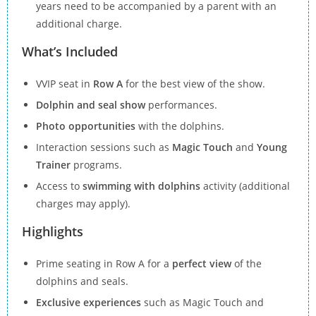
years need to be accompanied by a parent with an
additional charge.
What’s Included
VVIP seat in
Row A
for the best view of the show.
Dolphin and seal show
performances.
Photo opportunities
with the dolphins.
Interaction sessions such as
Magic Touch
and
Young
Trainer
programs.
Access to
swimming with dolphins
activity (additional
charges may apply).
Highlights
Prime seating in Row A for a
perfect view
of the
dolphins and seals.
Exclusive experiences
such as Magic Touch and