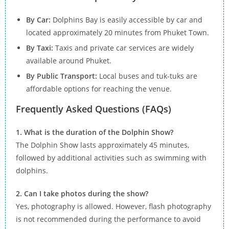
By Car:
Dolphins Bay is easily accessible by car and
located approximately 20 minutes from Phuket Town.
By Taxi:
Taxis and private car services are widely
available around Phuket.
By Public Transport:
Local buses and tuk-tuks are
affordable options for reaching the venue.
Frequently Asked Questions (FAQs)
1. What is the duration of the Dolphin Show?
The Dolphin Show lasts approximately 45 minutes,
followed by additional activities such as swimming with
dolphins.
2. Can I take photos during the show?
Yes, photography is allowed. However, flash photography
is not recommended during the performance to avoid