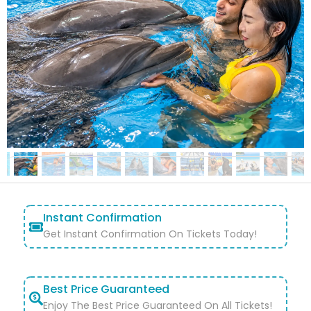
Instant Confirmation
Get Instant Confirmation On Tickets Today!
Best Price Guaranteed
Enjoy The Best Price Guaranteed On All Tickets!