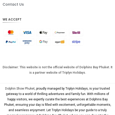
DKK
Contact Us
CHF
WE ACCEPT
CAD
AUD
KRW
CNY
TWD
MYR
Disclaimer: This website is not the official website of Dolphins Bay Phuket. It
is a partner website of Triplyn Holidays.
PHP
HKD
Dolphin Show Phuket
, proudly managed by Triplyn Holidays, is your trusted
SGD
gateway to a world of thrilling adventures and family fun. With millions of
happy visitors, we expertly curate the best experiences at Dolphins Bay
USD
Phuket, ensuring your day is filled with excitement, unforgettable moments,
and seamless enjoyment. Let Triplyn Holidays be your guide to a truly