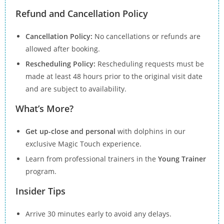
Refund and Cancellation Policy
Cancellation Policy:
No cancellations or refunds are
allowed after booking.
Rescheduling Policy:
Rescheduling requests must be
made at least 48 hours prior to the original visit date
and are subject to availability.
What’s More?
Get up-close and personal
with dolphins in our
exclusive Magic Touch experience.
Learn from professional trainers in the
Young Trainer
program.
Insider Tips
Arrive 30 minutes early to avoid any delays.