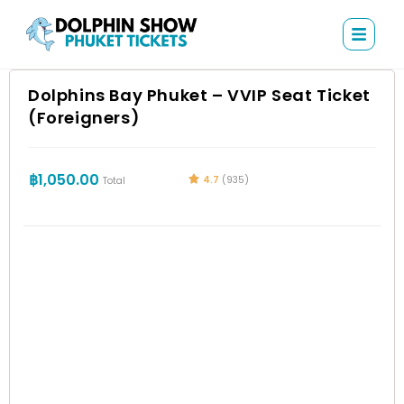
Dolphins Bay Phuket – VVIP Seat Ticket
(Foreigners)
฿
1,050.00
4.7
(935)
Total