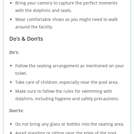
Bring your camera to capture the perfect moments
with the dolphins and seals.
Wear comfortable shoes as you might need to walk
around the facility.
Do’s & Don’ts
Do’s:
Follow the seating arrangement as mentioned on your
ticket.
Take care of children, especially near the pool area.
Make sure to follow the rules for swimming with
dolphins, including hygiene and safety precautions.
Don’ts:
Do not bring any glass or bottles into the seating area.
Avoid standing or sitting near the edge of the pool.