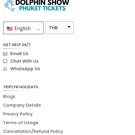
English
THB
ZAR
GET HELP 24/7
SEK
Email Us
NZD
Chat With Us
WhatsApp Us
NOK
JPY
TRIPLYN HOLIDAYS
EUR
Blogs
INR
Company Details
Privacy Policy
IDR
Terms of Usage
GBP
Cancellation/Refund Policy