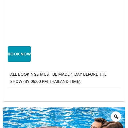
BOOK NOW
ALL BOOKINGS MUST BE MADE 1 DAY BEFORE THE
SHOW (BY 06:00 PM THAILAND TIME).