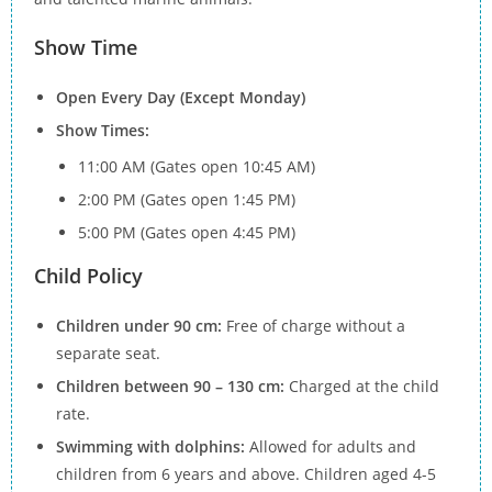
Show Time
Open Every Day (Except Monday)
Show Times:
11:00 AM (Gates open 10:45 AM)
2:00 PM (Gates open 1:45 PM)
5:00 PM (Gates open 4:45 PM)
Child Policy
Children under 90 cm:
Free of charge without a
separate seat.
Children between 90 – 130 cm:
Charged at the child
rate.
Swimming with dolphins:
Allowed for adults and
children from 6 years and above. Children aged 4-5