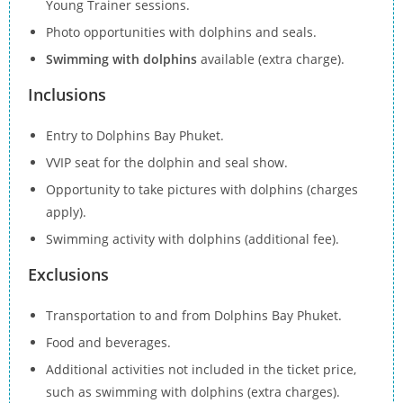
Young Trainer sessions.
Photo opportunities with dolphins and seals.
Swimming with dolphins
available (extra charge).
Inclusions
Entry to Dolphins Bay Phuket.
VVIP seat for the dolphin and seal show.
Opportunity to take pictures with dolphins (charges
apply).
Swimming activity with dolphins (additional fee).
Exclusions
Transportation to and from Dolphins Bay Phuket.
Food and beverages.
Additional activities not included in the ticket price,
such as swimming with dolphins (extra charges).