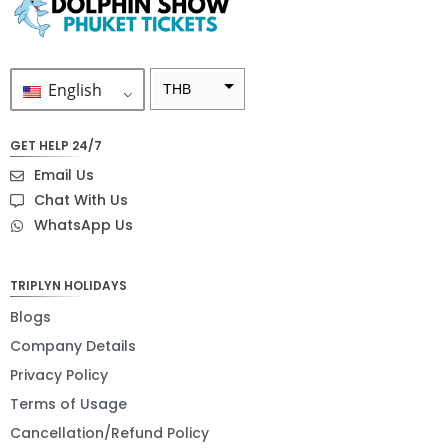
English
THB
ZAR
GET HELP 24/7
SEK
Email Us
NZD
Chat With Us
WhatsApp Us
NOK
JPY
TRIPLYN HOLIDAYS
EUR
Blogs
INR
Company Details
Privacy Policy
IDR
Terms of Usage
GBP
Cancellation/Refund Policy