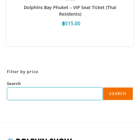
Dolphins Bay Phuket – VIP Seat Ticket (Thai
Residents)
฿
515.00
Book Now
Filter by price
Search
SEARCH