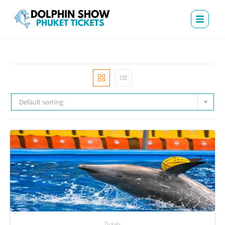
Default sorting
Tickets