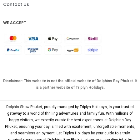
DKK
Contact Us
CHF
WE ACCEPT
CAD
AUD
KRW
CNY
TWD
MYR
Disclaimer: This website is not the official website of Dolphins Bay Phuket. It
is a partner website of Triplyn Holidays.
PHP
HKD
Dolphin Show Phuket
, proudly managed by Triplyn Holidays, is your trusted
SGD
gateway to a world of thrilling adventures and family fun. With millions of
happy visitors, we expertly curate the best experiences at Dolphins Bay
USD
Phuket, ensuring your day is filled with excitement, unforgettable moments,
and seamless enjoyment. Let Triplyn Holidays be your guide to a truly
magical experience at Dolphins Bay Phuket, where you can dive into the