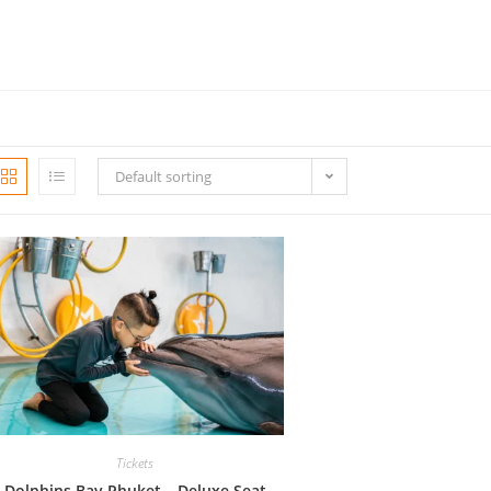
Default sorting
Tickets
Dolphins Bay Phuket – Deluxe Seat