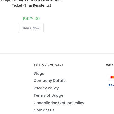
Ticket (Thai Residents)
฿
425.00
Book Now
TRIPLYN HOLIDAYS
WE 
Blogs
Company Details
Privacy Policy
Terms of Usage
Cancellation/Refund Policy
Contact Us