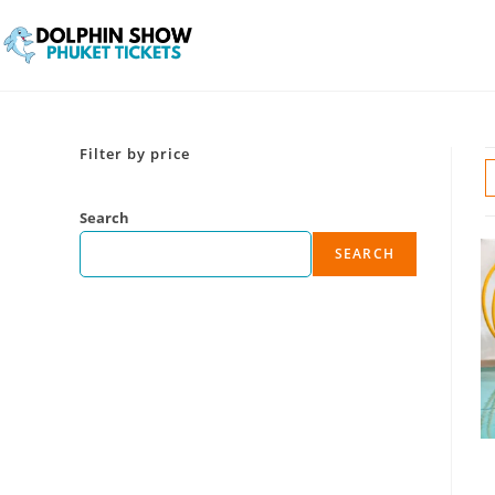
Filter by price
Search
SEARCH