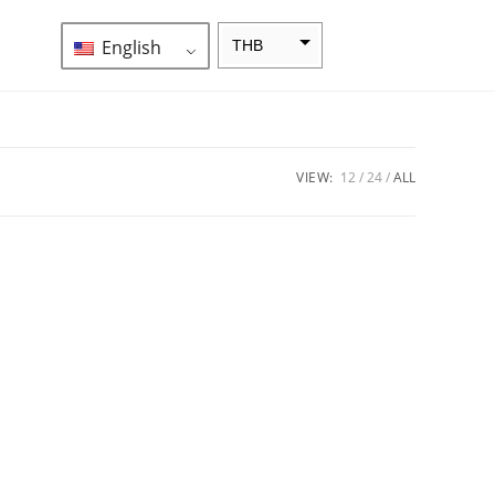
English
THB
ZAR
SEK
NZD
VIEW:
12
24
ALL
NOK
JPY
EUR
INR
IDR
GBP
DKK
CHF