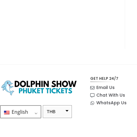
GET HELP 24/7
Email Us
Chat With Us
WhatsApp Us
English
THB
ZAR
SEK