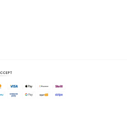
CAD
AUD
KRW
CNY
TWD
MYR
PHP
ACCEPT
HKD
SGD
USD