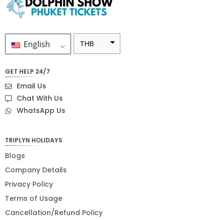
English
THB
ZAR
GET HELP 24/7
SEK
Email Us
NZD
Chat With Us
WhatsApp Us
NOK
JPY
TRIPLYN HOLIDAYS
EUR
Blogs
INR
Company Details
Privacy Policy
IDR
Terms of Usage
GBP
Cancellation/Refund Policy