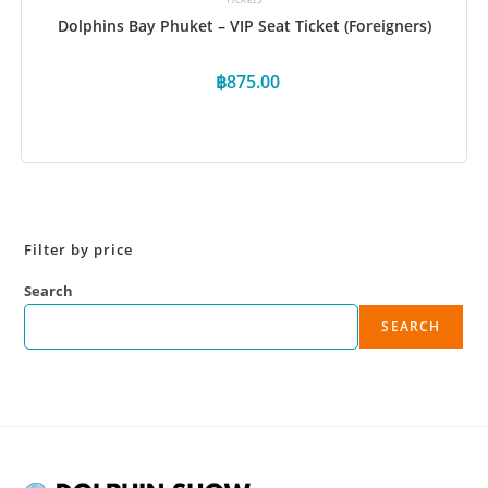
Dolphins Bay Phuket – VIP Seat Ticket (Foreigners)
฿
875.00
Book Now
Filter by price
Search
SEARCH