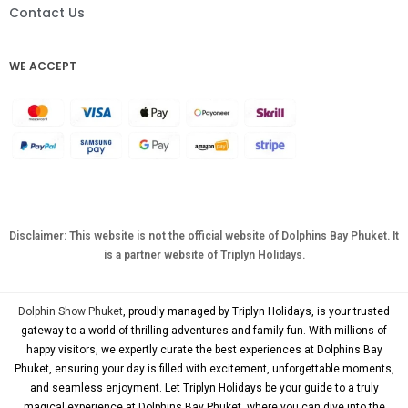
DKK
Contact Us
CHF
WE ACCEPT
CAD
AUD
KRW
CNY
TWD
MYR
Disclaimer: This website is not the official website of Dolphins Bay Phuket. It
is a partner website of Triplyn Holidays.
PHP
HKD
Dolphin Show Phuket
, proudly managed by Triplyn Holidays, is your trusted
SGD
gateway to a world of thrilling adventures and family fun. With millions of
happy visitors, we expertly curate the best experiences at Dolphins Bay
USD
Phuket, ensuring your day is filled with excitement, unforgettable moments,
and seamless enjoyment. Let Triplyn Holidays be your guide to a truly
magical experience at Dolphins Bay Phuket, where you can dive into the