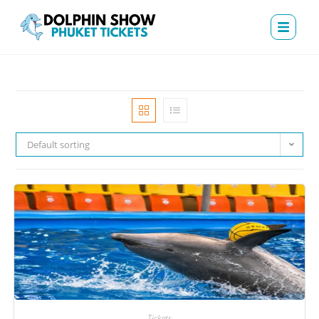
Default sorting
Tickets