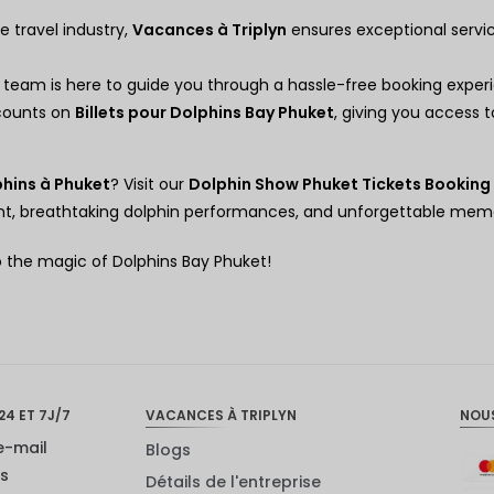
e travel industry,
Vacances à Triplyn
ensures exceptional servi
 team is here to guide you through a hassle-free booking exper
scounts on
Billets pour Dolphins Bay Phuket
, giving you access 
hins à Phuket
? Visit our
Dolphin Show Phuket Tickets Booking
ment, breathtaking dolphin performances, and unforgettable memo
o the magic of Dolphins Bay Phuket!
24 ET 7J/7
VACANCES À TRIPLYN
NOU
e-mail
Blogs
us
Détails de l'entreprise