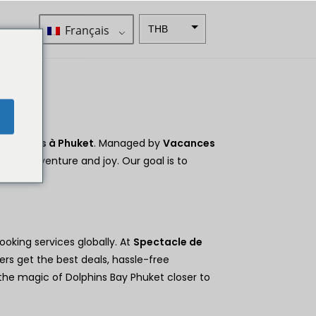
Français
THB
ZAR
SEK
Dollar
e
néo-
zélandai
s
 Dauphins à Phuket
. Managed by
Vacances
d with adventure and joy. Our goal is to
NOK
JPY
EUR
ooking services globally. At
Spectacle de
Roupie
indienne
ers get the best deals, hassle-free
 the magic of Dolphins Bay Phuket closer to
IDR
Livres
sterling