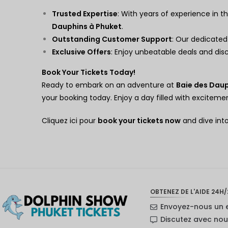
Trusted Expertise
: With years of experience in th
Dauphins à Phuket
.
Outstanding Customer Support
: Our dedicated
Exclusive Offers
: Enjoy unbeatable deals and di
Book Your Tickets Today!
Ready to embark on an adventure at
Baie des Daup
your booking today. Enjoy a day filled with excite
Cliquez ici pour
book your tickets now
and dive int
OBTENEZ DE L'AIDE 24H/
Envoyez-nous un 
Discutez avec no