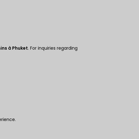
Couronn
e
danoise
CHF
GOUJAT
ins à Phuket
. For inquiries regarding
AUD
KRW
Le
Nouvel
An
chinois
TWD
MYR
erience.
PHP
Dollar de