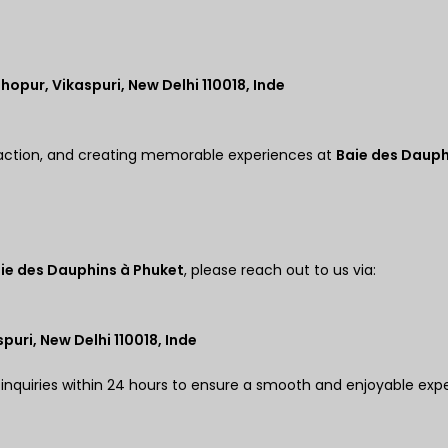
hopur, Vikaspuri, New Delhi 110018, Inde
action, and creating memorable experiences at
Baie des Dauph
ie des Dauphins à Phuket
, please reach out to us via:
puri, New Delhi 110018, Inde
 inquiries within 24 hours to ensure a smooth and enjoyable exp