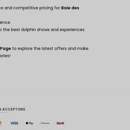
Hong
Kong
ce and competitive pricing for
Baie des
Dollars
de
ience.
Singapo
to the best dolphin shows and experiences.
ur
Dollars
américai
 Page
to explore the latest offers and make
ns
ries!
S ACCEPTONS