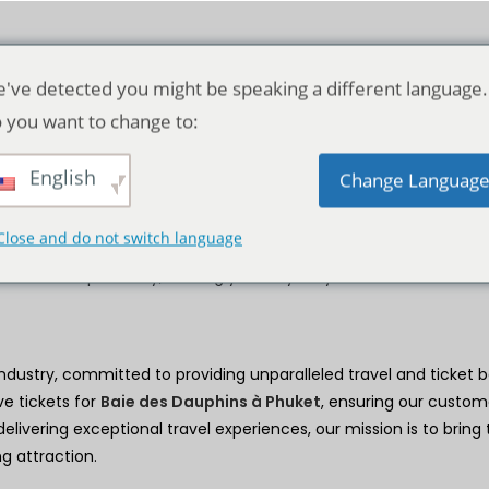
've detected you might be speaking a different language.
 you want to change to:
Détails de l'entreprise
English
Change Languag
r premier destination for unforgettable experiences at
Baie des
Close and do not switch language
sive offers, and world-class service to ensure every visit is fille
onders of Dolphins Bay, making your day truly memorable.
industry, committed to providing unparalleled travel and ticket b
ve tickets for
Baie des Dauphins à Phuket
, ensuring our custom
elivering exceptional travel experiences, our mission is to bring
g attraction.