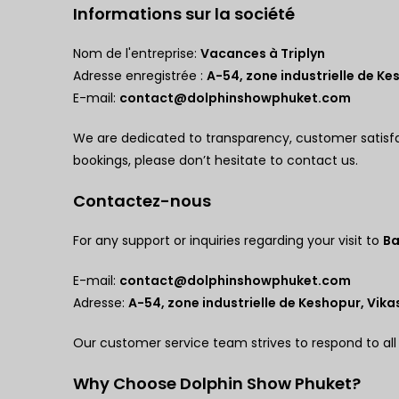
Informations sur la société
Nom de l'entreprise:
Vacances à Triplyn
Adresse enregistrée :
A-54, zone industrielle de Kes
E-mail:
contact@dolphinshowphuket.com
We are dedicated to transparency, customer satisf
bookings, please don’t hesitate to contact us.
Contactez-nous
For any support or inquiries regarding your visit to
Ba
E-mail:
contact@dolphinshowphuket.com
Adresse:
A-54, zone industrielle de Keshopur, Vikas
Our customer service team strives to respond to all
Why Choose Dolphin Show Phuket?