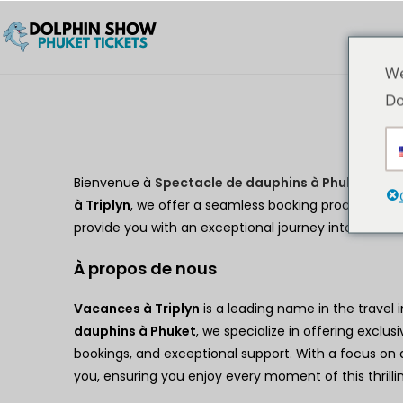
We
Do
Bienvenue à
Spectacle de dauphins à Phuket
, you
à Triplyn
, we offer a seamless booking process, exclu
provide you with an exceptional journey into the w
À propos de nous
Vacances à Triplyn
is a leading name in the travel 
dauphins à Phuket
, we specialize in offering exclusi
bookings, and exceptional support. With a focus on d
you, ensuring you enjoy every moment of this thrillin