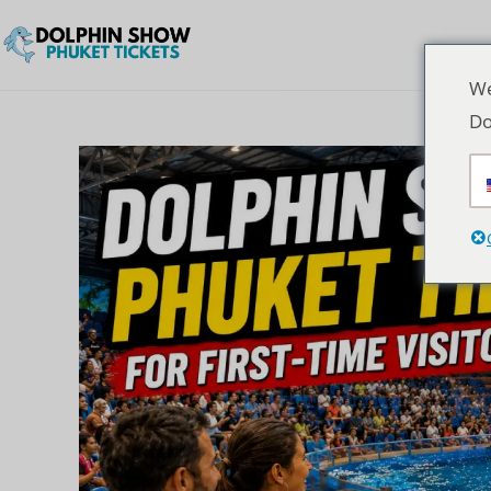
We
Do