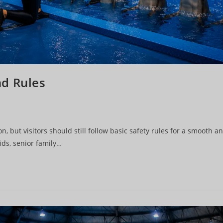
nd Rules
n, but visitors should still follow basic safety rules for a smooth a
ids, senior family…