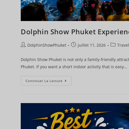
Dolphin Show Phuket Experien
DolphinShowPhuket
juillet 11, 2026
Travel
Dolphin Show Phuket is not only a family-friendly attract
Phuket. If you want a short indoor activity that is easy…
Continuer La Lecture