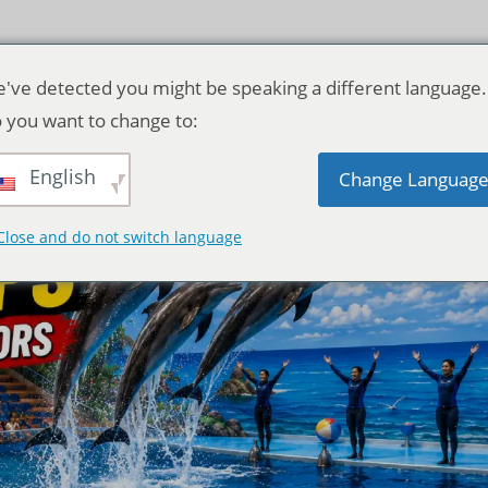
've detected you might be speaking a different language.
 you want to change to:
English
Change Languag
Close and do not switch language