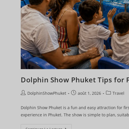
Dolphin Show Phuket Tips for F
DolphinShowPhuket
août 1, 2026
Travel
Dolphin Show Phuket is a fun and easy attraction for firs
experience in Phuket. The show is simple to plan, suitab
Continuer La Lecture