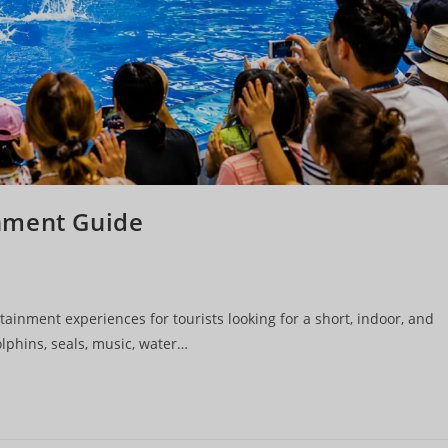
nment Guide
ainment experiences for tourists looking for a short, indoor, and
lphins, seals, music, water…