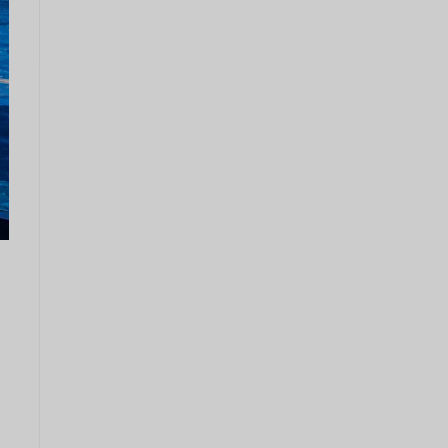
Couronn
e
danoise
CHF
GOUJAT
AUD
KRW
Le
Nouvel
An
chinois
TWD
MYR
PHP
Dollar de