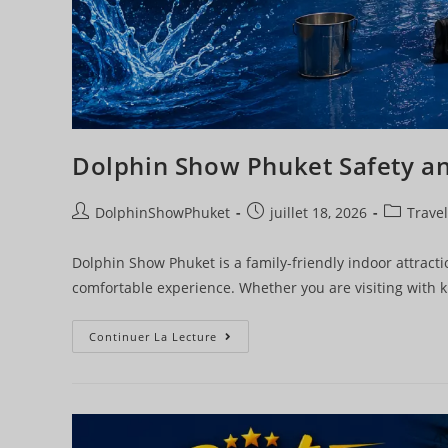
Dolphin Show Phuket Safety a
DolphinShowPhuket
juillet 18, 2026
Travel
Dolphin Show Phuket is a family-friendly indoor attractio
comfortable experience. Whether you are visiting with k
Continuer La Lecture