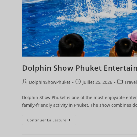
Dolphin Show Phuket Entertai
DolphinShowPhuket
juillet 25, 2026
Travel
Dolphin Show Phuket is one of the most enjoyable entert
family-friendly activity in Phuket. The show combines do
Continuer La Lecture