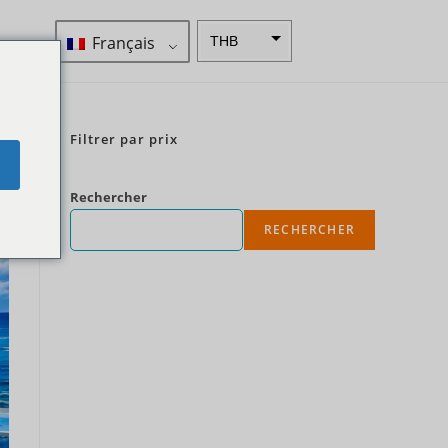
Français
THB
ZAR
SEK
Filtrer par prix
Dollar
e
néo-
zélandai
Rechercher
s
RECHERCHER
NOK
JPY
EUR
Roupie
indienne
IDR
Livres
sterling