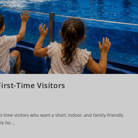
irst-Time Visitors
t-time visitors who want a short, indoor, and family-friendly
le for…