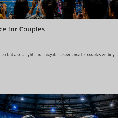
ce for Couples
ion but also a light and enjoyable experience for couples visiting