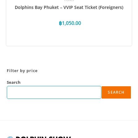
Dolphins Bay Phuket – VVIP Seat Ticket (Foreigners)
฿
1,050.00
Book Now
Filter by price
Search
SEARCH