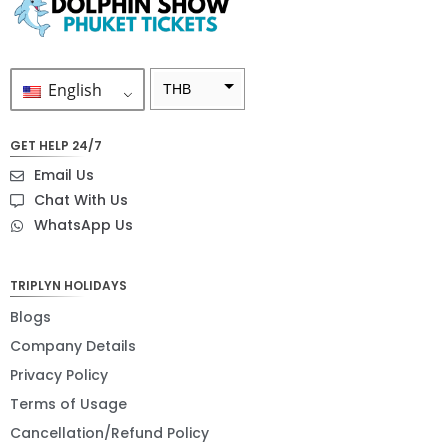
English
THB
ZAR
GET HELP 24/7
SEK
Email Us
NZD
Chat With Us
WhatsApp Us
NOK
JPY
TRIPLYN HOLIDAYS
EUR
Blogs
INR
Company Details
Privacy Policy
IDR
Terms of Usage
GBP
Cancellation/Refund Policy