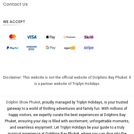
DKK
Contact Us
CHF
WE ACCEPT
CAD
AUD
KRW
CNY
TWD
MYR
Disclaimer: This website is not the official website of Dolphins Bay Phuket. It
is a partner website of Triplyn Holidays.
PHP
HKD
Dolphin Show Phuket
, proudly managed by Triplyn Holidays, is your trusted
SGD
gateway to a world of thrilling adventures and family fun. With millions of
happy visitors, we expertly curate the best experiences at Dolphins Bay
USD
Phuket, ensuring your day is filled with excitement, unforgettable moments,
and seamless enjoyment. Let Triplyn Holidays be your guide to a truly
magical experience at Dolphins Bay Phuket, where you can dive into the