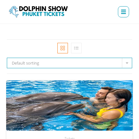
Default sorting
Tickets