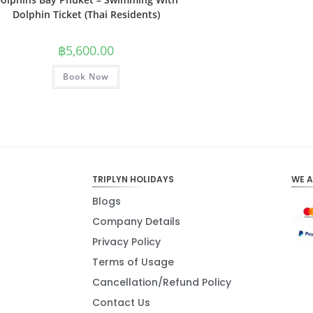
Dolphin Ticket (Thai Residents)
฿
5,600.00
Book Now
TRIPLYN HOLIDAYS
WE 
Blogs
Company Details
Privacy Policy
Terms of Usage
Cancellation/Refund Policy
Contact Us