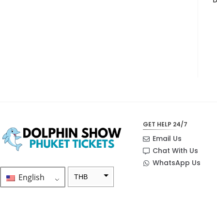
GET HELP 24/7
Email Us
Chat With Us
WhatsApp Us
English
THB
ZAR
SEK