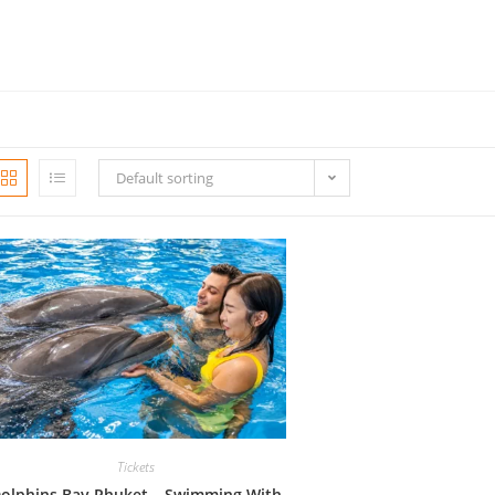
Default sorting
Tickets
olphins Bay Phuket – Swimming With