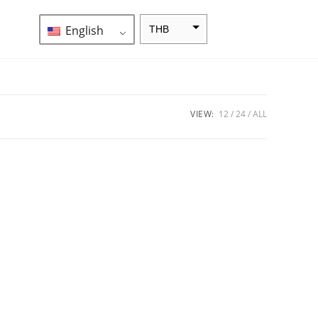
English
THB
ZAR
SEK
NZD
VIEW:
12
24
ALL
NOK
JPY
EUR
INR
IDR
GBP
DKK
CHF