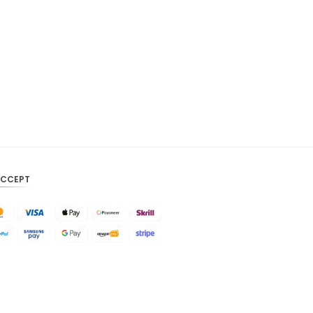
CAD
AUD
KRW
CNY
TWD
MYR
PHP
ACCEPT
HKD
SGD
USD