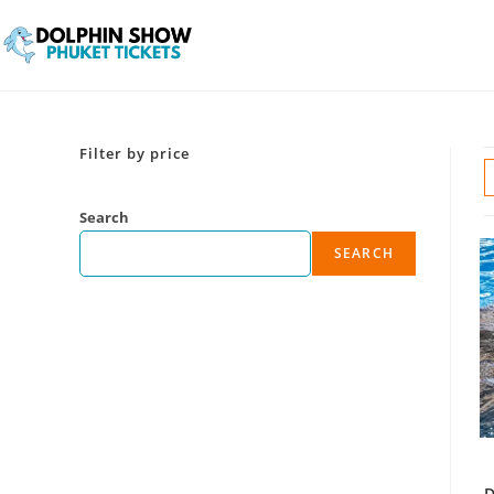
Filter by price
Search
SEARCH
D