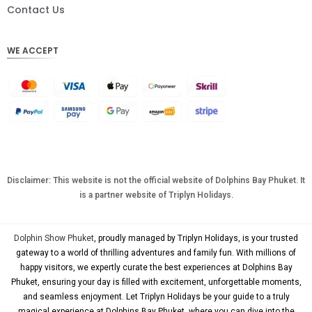
DKK
Contact Us
CHF
WE ACCEPT
CAD
AUD
KRW
CNY
TWD
MYR
Disclaimer: This website is not the official website of Dolphins Bay Phuket. It
is a partner website of Triplyn Holidays.
PHP
HKD
Dolphin Show Phuket
, proudly managed by Triplyn Holidays, is your trusted
SGD
gateway to a world of thrilling adventures and family fun. With millions of
happy visitors, we expertly curate the best experiences at Dolphins Bay
USD
Phuket, ensuring your day is filled with excitement, unforgettable moments,
and seamless enjoyment. Let Triplyn Holidays be your guide to a truly
magical experience at Dolphins Bay Phuket, where you can dive into the