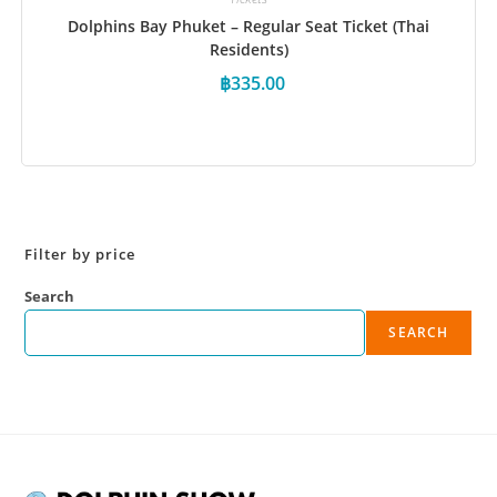
Dolphins Bay Phuket – Regular Seat Ticket (Thai
Residents)
฿
335.00
Book Now
Filter by price
Search
SEARCH