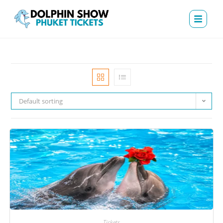
Default sorting
Tickets