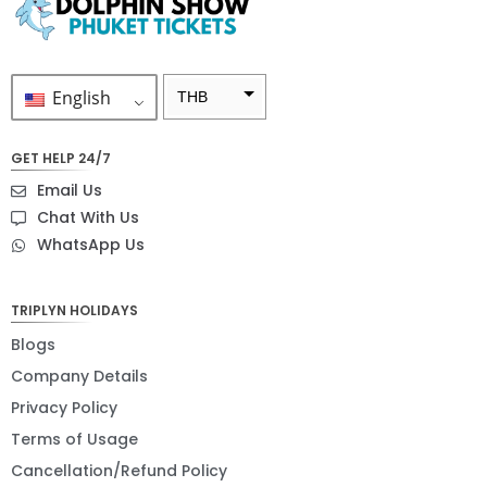
English
THB
ZAR
GET HELP 24/7
SEK
Email Us
NZD
Chat With Us
WhatsApp Us
NOK
JPY
TRIPLYN HOLIDAYS
EUR
Blogs
INR
Company Details
Privacy Policy
IDR
Terms of Usage
GBP
Cancellation/Refund Policy