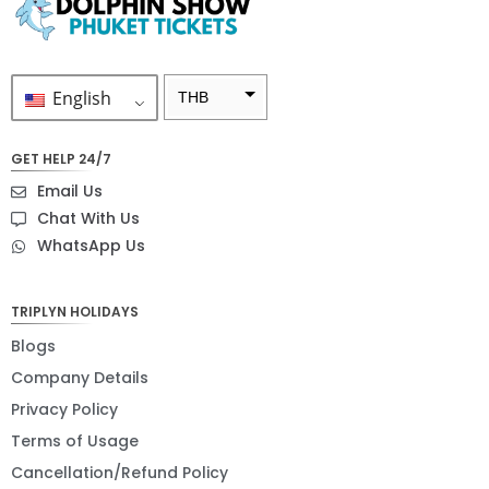
English
THB
ZAR
GET HELP 24/7
SEK
Email Us
NZD
Chat With Us
WhatsApp Us
NOK
JPY
TRIPLYN HOLIDAYS
EUR
Blogs
INR
Company Details
Privacy Policy
IDR
Terms of Usage
GBP
Cancellation/Refund Policy