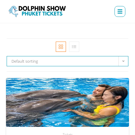
Default sorting
Tickets