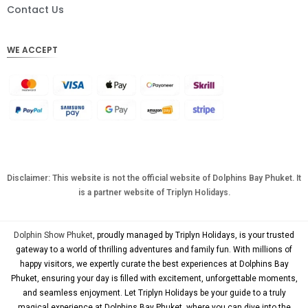
DKK
Contact Us
CHF
WE ACCEPT
CAD
AUD
KRW
CNY
TWD
MYR
Disclaimer: This website is not the official website of Dolphins Bay Phuket. It
is a partner website of Triplyn Holidays.
PHP
HKD
Dolphin Show Phuket
, proudly managed by Triplyn Holidays, is your trusted
SGD
gateway to a world of thrilling adventures and family fun. With millions of
happy visitors, we expertly curate the best experiences at Dolphins Bay
USD
Phuket, ensuring your day is filled with excitement, unforgettable moments,
and seamless enjoyment. Let Triplyn Holidays be your guide to a truly
magical experience at Dolphins Bay Phuket, where you can dive into the