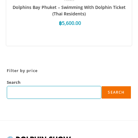
Dolphins Bay Phuket – Swimming With Dolphin Ticket
(Thai Residents)
฿
5,600.00
Book Now
Filter by price
Search
SEARCH