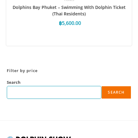
Dolphins Bay Phuket – Swimming With Dolphin Ticket
(Thai Residents)
฿
5,600.00
Book Now
Filter by price
Search
SEARCH