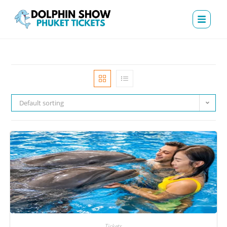
Default sorting
Tickets