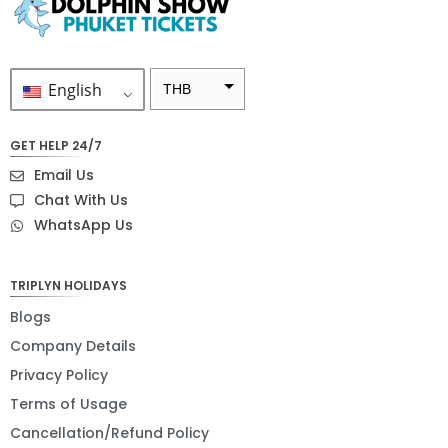
English
THB
ZAR
GET HELP 24/7
SEK
Email Us
NZD
Chat With Us
WhatsApp Us
NOK
JPY
TRIPLYN HOLIDAYS
EUR
Blogs
INR
Company Details
Privacy Policy
IDR
Terms of Usage
GBP
Cancellation/Refund Policy