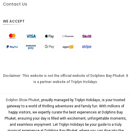
DKK
Contact Us
CHF
WE ACCEPT
CAD
AUD
KRW
CNY
TWD
MYR
Disclaimer: This website is not the official website of Dolphins Bay Phuket. It
is a partner website of Triplyn Holidays.
PHP
HKD
Dolphin Show Phuket
, proudly managed by Triplyn Holidays, is your trusted
SGD
gateway to a world of thrilling adventures and family fun. With millions of
happy visitors, we expertly curate the best experiences at Dolphins Bay
USD
Phuket, ensuring your day is filled with excitement, unforgettable moments,
and seamless enjoyment. Let Triplyn Holidays be your guide to a truly
magical experience at Dolphins Bay Phuket, where you can dive into the