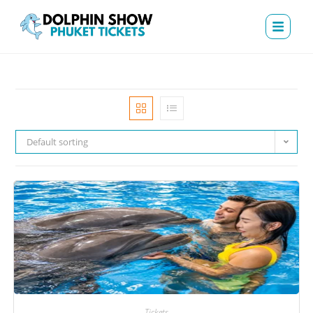
Default sorting
Tickets