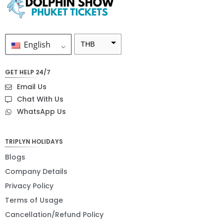
English
THB
ZAR
GET HELP 24/7
SEK
Email Us
NZD
Chat With Us
WhatsApp Us
NOK
JPY
TRIPLYN HOLIDAYS
EUR
Blogs
INR
Company Details
Privacy Policy
IDR
Terms of Usage
GBP
Cancellation/Refund Policy