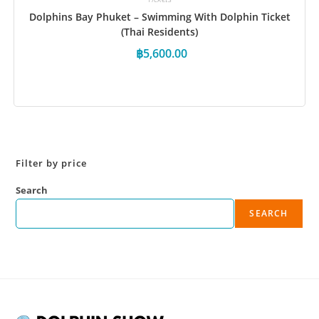
Dolphins Bay Phuket – Swimming With Dolphin Ticket
(Thai Residents)
฿
5,600.00
Book Now
Filter by price
Search
SEARCH