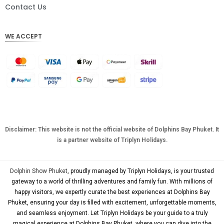
DKK
Contact Us
CHF
WE ACCEPT
CAD
AUD
KRW
CNY
TWD
MYR
Disclaimer: This website is not the official website of Dolphins Bay Phuket. It
is a partner website of Triplyn Holidays.
PHP
HKD
Dolphin Show Phuket
, proudly managed by Triplyn Holidays, is your trusted
SGD
gateway to a world of thrilling adventures and family fun. With millions of
happy visitors, we expertly curate the best experiences at Dolphins Bay
USD
Phuket, ensuring your day is filled with excitement, unforgettable moments,
and seamless enjoyment. Let Triplyn Holidays be your guide to a truly
magical experience at Dolphins Bay Phuket, where you can dive into the