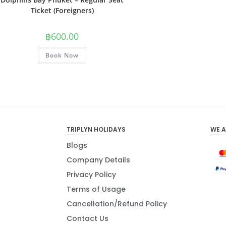
Ticket (Foreigners)
฿
600.00
Book Now
TRIPLYN HOLIDAYS
WE 
Blogs
Company Details
Privacy Policy
Terms of Usage
Cancellation/Refund Policy
Contact Us