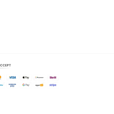
CAD
AUD
KRW
CNY
TWD
MYR
PHP
ACCEPT
HKD
SGD
USD