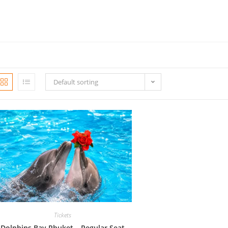
Default sorting
Tickets
Dolphins Bay Phuket – Regular Seat