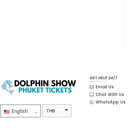
GET HELP 24/7
Email Us
Chat With Us
WhatsApp Us
English
THB
ZAR
SEK