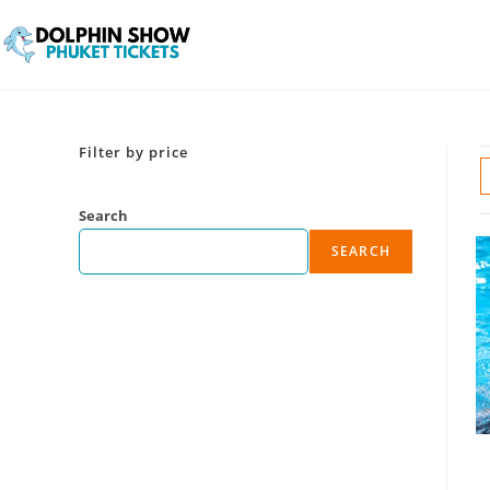
Filter by price
Search
SEARCH