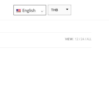
English
THB
ZAR
SEK
NZD
VIEW:
12
24
ALL
NOK
JPY
EUR
INR
IDR
GBP
DKK
CHF