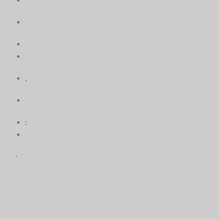
.
:
.