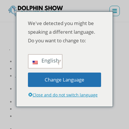
We've detected you might be
speaking a different language.
Do you want to change to:
.
English
.
Change Language
Close and do not switch language