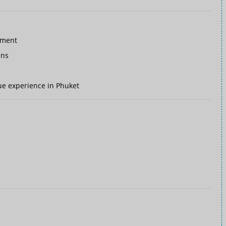
nment
ins
ique experience in Phuket