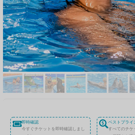
即時確認
ベストプライ
今すぐチケットを即時確認しまし
すべてのチケ