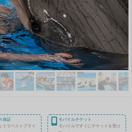
ス保証
モバイルチケット
ットでベストプライ
モバイルですぐにチケットを受け