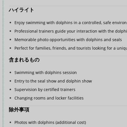
ハイライト
Enjoy swimming with dolphins in a controlled, safe enviro
Professional trainers guide your interaction with the dolph
Memorable photo opportunities with dolphins and seals
Perfect for families, friends, and tourists looking for a un
含まれるもの
Swimming with dolphins session
Entry to the seal show and dolphin show
Supervision by certified trainers
Changing rooms and locker facilities
除外事項
Photos with dolphins (additional cost)