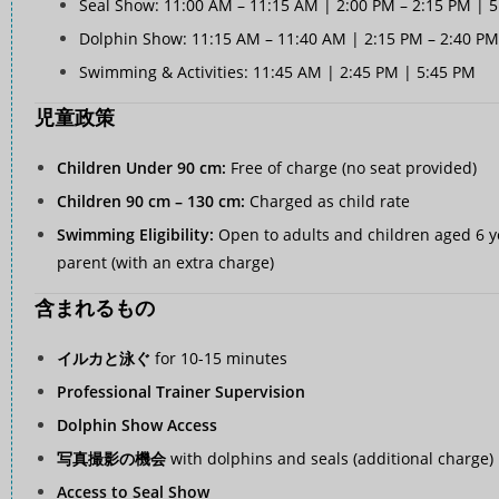
Seal Show: 11:00 AM – 11:15 AM | 2:00 PM – 2:15 PM | 
Dolphin Show: 11:15 AM – 11:40 AM | 2:15 PM – 2:40 PM
Swimming & Activities: 11:45 AM | 2:45 PM | 5:45 PM
児童政策
Children Under 90 cm:
Free of charge (no seat provided)
Children 90 cm – 130 cm:
Charged as child rate
Swimming Eligibility:
Open to adults and children aged 6 y
parent (with an extra charge)
含まれるもの
イルカと泳ぐ
for 10-15 minutes
Professional Trainer Supervision
Dolphin Show Access
写真撮影の機会
with dolphins and seals (additional charge)
Access to Seal Show