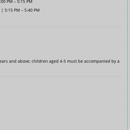
5:00 PM – 5:15 PM
 | 5:15 PM – 5:40 PM
ears and above; children aged 4-5 must be accompanied by a