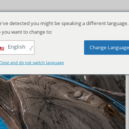
've detected you might be speaking a different language.
 you want to change to:
English
Change Languag
Close and do not switch language