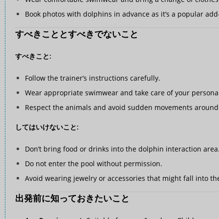
Book photos with dolphins in advance as it’s a popular add
すべきこととすべきでないこと
すべきこと:
Follow the trainer’s instructions carefully.
Wear appropriate swimwear and take care of your personal
Respect the animals and avoid sudden movements around 
してはいけないこと:
Don’t bring food or drinks into the dolphin interaction area
Do not enter the pool without permission.
Avoid wearing jewelry or accessories that might fall into th
出発前に知っておきたいこと