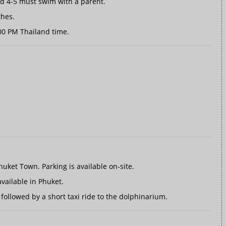
ed 4-5 must swim with a parent.
thes.
00 PM Thailand time.
イ
uket Town. Parking is available on-site.
vailable in Phuket.
followed by a short taxi ride to the dolphinarium.