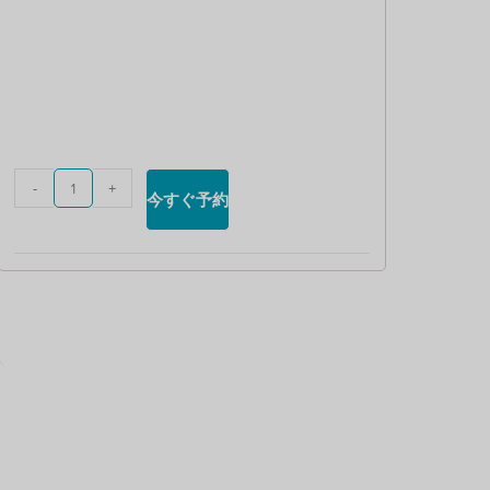
英ポンド
デンマー
ククロー
ネ
スイスフ
ラン
-
+
今すぐ予約
CAD
オースト
ラリアド
ル
韓国ウォ
ン
人民元
台湾
MYR