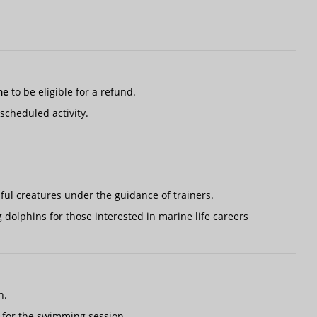
me
to be eligible for a refund.
scheduled activity.
iful creatures under the guidance of trainers.
 dolphins for those interested in marine life careers
h.
 for the swimming session.