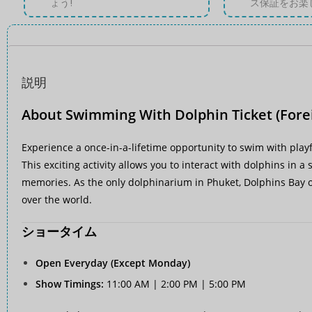
ょう!
ス保証をお楽
説明
About Swimming With Dolphin Ticket (Fore
Experience a once-in-a-lifetime opportunity to swim with playf
This exciting activity allows you to interact with dolphins in 
memories. As the only dolphinarium in Phuket, Dolphins Bay of
over the world.
ショータイム
Open Everyday (Except Monday)
Show Timings:
11:00 AM | 2:00 PM | 5:00 PM