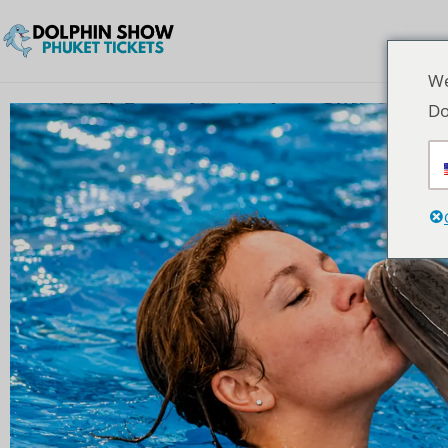
We
Do