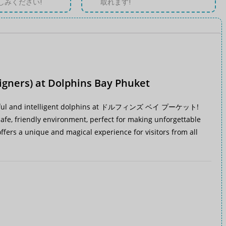
しみください!
取れます!
igners) at Dolphins Bay Phuket
ul and intelligent dolphins at
ドルフィンズ ベイ プーケット
!
a safe, friendly environment, perfect for making unforgettable
fers a unique and magical experience for visitors from all