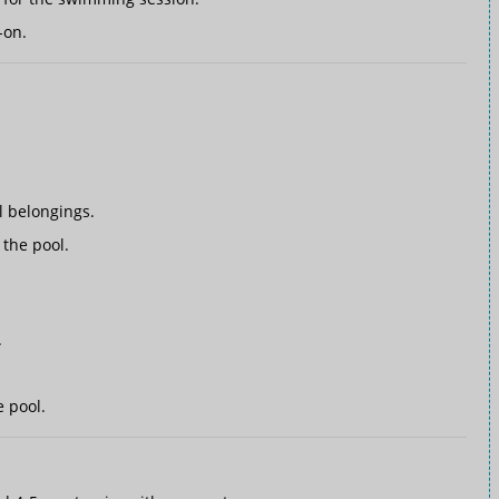
-on.
 belongings.
the pool.
.
e pool.