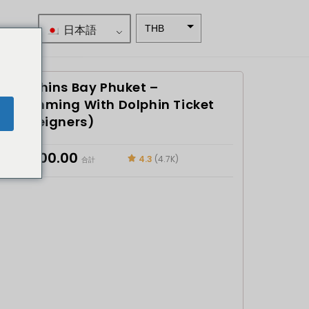
日本語
THB
南アフリ
カランド
Dolphins Bay Phuket –
スウェー
デンクロ
Swimming With Dolphin Ticket
e
ーナ
(Foreigners)
NZD
฿
5,600.00
4.3
(4.7K)
合計
ノルウェ
ークロー
ネ
日本円
ユーロ
インドル
ピー
インドル
ピー