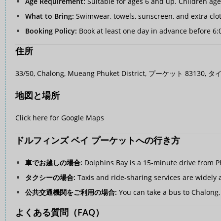
Age Requirement:
Suitable for ages 6 and up. Children ag
What to Bring:
Swimwear, towels, sunscreen, and extra clo
Booking Policy:
Book at least one day in advance before 6:
住所
33/50, Chalong, Mueang Phuket District, プーケット 83130, タ
地図と場所
Click here for Google Maps
ドルフィンズ ベイ プーケットへの行き方
車でお越しの場合:
Dolphins Bay is a 15-minute drive from Ph
タクシーの場合:
Taxis and ride-sharing services are widely a
公共交通機関をご利用の場合:
You can take a bus to Chalong, 
よくある質問（FAQ）