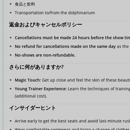
食品と飲料
Transportation to/from the dolphinarium
返金およびキャンセルポリシー
Cancellations must be made 24 hours before the show ti
No refund for cancellations made on the same day
as the 
No-shows are non-refundable.
さらに何がありますか?
Magic Touch:
Get up close and feel the skin of these beaut
Young Trainer Experience:
Learn the techniques of training
(additional cost).
インサイダーヒント
Arrive early to get the best seats and avoid last-minute rus
Wear comfortable swimwear and bring a change of clothes