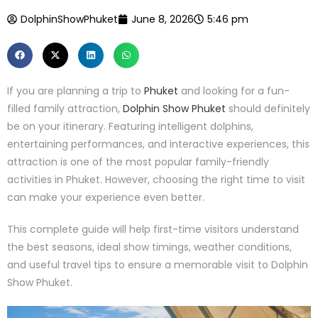
DolphinShowPhuket
June 8, 2026
5:46 pm
If you are planning a trip to
Phuket
and looking for a fun-
filled family attraction,
Dolphin Show Phuket
should definitely
be on your itinerary. Featuring intelligent dolphins,
entertaining performances, and interactive experiences, this
attraction is one of the most popular family-friendly
activities in Phuket. However, choosing the right time to visit
can make your experience even better.
This complete guide will help first-time visitors understand
the best seasons, ideal show timings, weather conditions,
and useful travel tips to ensure a memorable visit to Dolphin
Show Phuket.