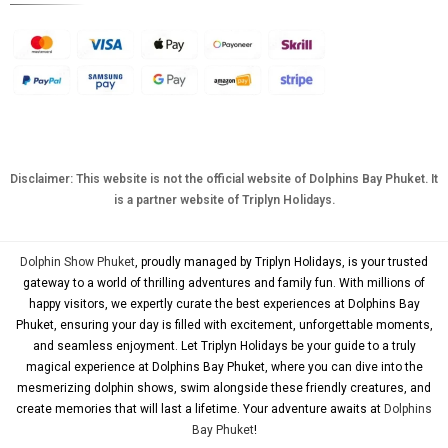
AUD
KRW
CNY
TWD
MYR
Disclaimer: This website is not the official website of Dolphins Bay Phuket. It
is a partner website of Triplyn Holidays.
PHP
HKD
Dolphin Show Phuket
, proudly managed by Triplyn Holidays, is your trusted
SGD
gateway to a world of thrilling adventures and family fun. With millions of
happy visitors, we expertly curate the best experiences at Dolphins Bay
USD
Phuket, ensuring your day is filled with excitement, unforgettable moments,
and seamless enjoyment. Let Triplyn Holidays be your guide to a truly
magical experience at Dolphins Bay Phuket, where you can dive into the
mesmerizing dolphin shows, swim alongside these friendly creatures, and
create memories that will last a lifetime. Your adventure awaits at
Dolphins
Bay Phuket
!