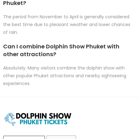
Phuket?
The period from November to April is generally considered
the best time due to pleasant weather and lower chances
of rain.
Can I combine Dolphin Show Phuket with
other attractions?
Absolutely. Many visitors combine the dolphin show with
other popular Phuket attractions and nearby sightseeing
experiences.