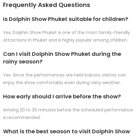
Frequently Asked Questions
Is Dolphin Show Phuket suitable for children?
Yes, Dolphin Show Phuket is one of the most family-friendly
attractions in Phuket and is highly popular among children.
Can I visit Dolphin Show Phuket during the
rainy season?
Yes. Since the performances are held indoors, visitors can
enjoy the show comfortably even during rainy weather.
How early should I arrive before the show?
Arriving 20 to 30 minutes before the scheduled performance
is recommended.
What is the best season to visit Dolphin Show