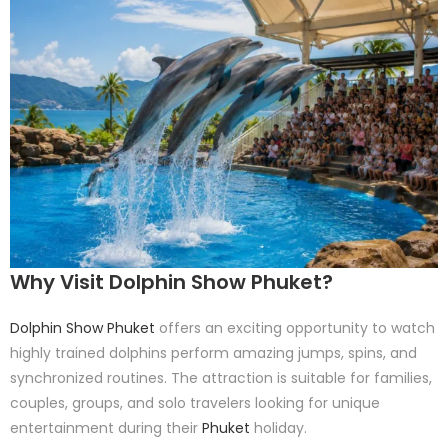
Why Visit Dolphin Show Phuket?
Dolphin Show Phuket
offers an exciting opportunity to watch
highly trained dolphins perform amazing jumps, spins, and
synchronized routines. The attraction is suitable for families,
couples, groups, and solo travelers looking for unique
entertainment during their
Phuket
holiday.