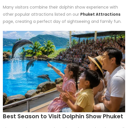
Many visitors combine their dolphin show experience with
other popular attractions listed on our
Phuket Attractions
page, creating a perfect day of sightseeing and family fun.
Best Season to Visit Dolphin Show Phuket