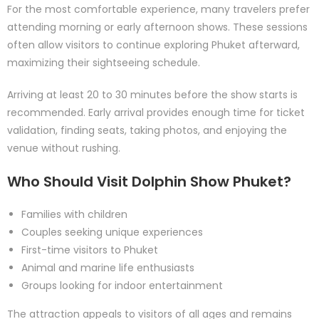
For the most comfortable experience, many travelers prefer
attending morning or early afternoon shows. These sessions
often allow visitors to continue exploring Phuket afterward,
maximizing their sightseeing schedule.
Arriving at least 20 to 30 minutes before the show starts is
recommended. Early arrival provides enough time for ticket
validation, finding seats, taking photos, and enjoying the
venue without rushing.
Who Should Visit Dolphin Show Phuket?
Families with children
Couples seeking unique experiences
First-time visitors to Phuket
Animal and marine life enthusiasts
Groups looking for indoor entertainment
The attraction appeals to visitors of all ages and remains