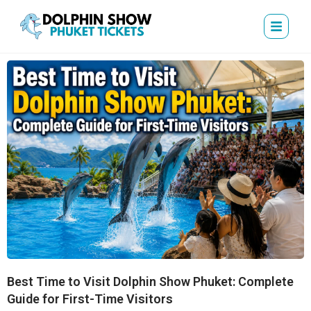
Best Time to Visit Dolphin Show Phuket: Complete
Guide for First-Time Visitors