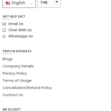
English
THB
ZAR
GET HELP 24/7
SEK
Email Us
NZD
Chat With Us
WhatsApp Us
NOK
JPY
TRIPLYN HOLIDAYS
EUR
Blogs
INR
Company Details
Privacy Policy
IDR
Terms of Usage
GBP
Cancellation/Refund Policy
DKK
Contact Us
CHF
WE ACCEPT
CAD