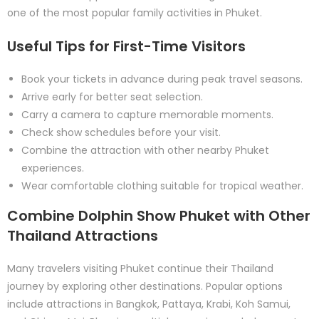
one of the most popular family activities in Phuket.
Useful Tips for First-Time Visitors
Book your tickets in advance during peak travel seasons.
Arrive early for better seat selection.
Carry a camera to capture memorable moments.
Check show schedules before your visit.
Combine the attraction with other nearby Phuket
experiences.
Wear comfortable clothing suitable for tropical weather.
Combine Dolphin Show Phuket with Other
Thailand Attractions
Many travelers visiting Phuket continue their Thailand
journey by exploring other destinations. Popular options
include attractions in Bangkok, Pattaya, Krabi, Koh Samui,