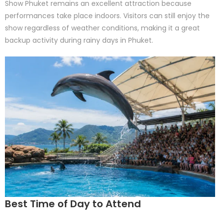
Show Phuket remains an excellent attraction because
performances take place indoors. Visitors can still enjoy the
show regardless of weather conditions, making it a great
backup activity during rainy days in Phuket.
Best Time of Day to Attend