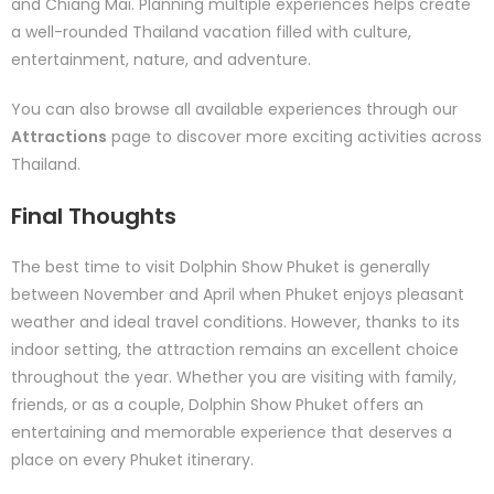
and Chiang Mai. Planning multiple experiences helps create
a well-rounded Thailand vacation filled with culture,
entertainment, nature, and adventure.
You can also browse all available experiences through our
Attractions
page to discover more exciting activities across
Thailand.
Final Thoughts
The best time to visit Dolphin Show Phuket is generally
between November and April when Phuket enjoys pleasant
weather and ideal travel conditions. However, thanks to its
indoor setting, the attraction remains an excellent choice
throughout the year. Whether you are visiting with family,
friends, or as a couple, Dolphin Show Phuket offers an
entertaining and memorable experience that deserves a
place on every Phuket itinerary.