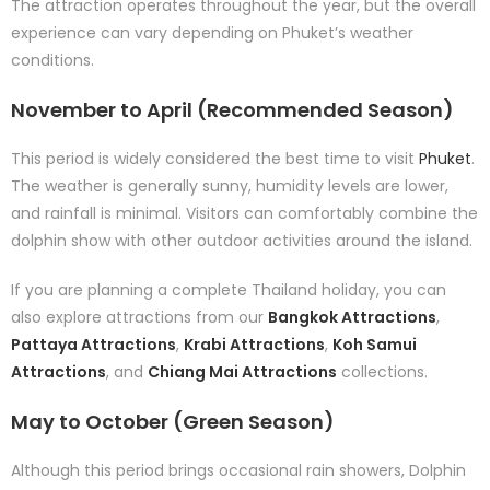
The attraction operates throughout the year, but the overall
experience can vary depending on Phuket’s weather
conditions.
November to April (Recommended Season)
This period is widely considered the best time to visit
Phuket
.
The weather is generally sunny, humidity levels are lower,
and rainfall is minimal. Visitors can comfortably combine the
dolphin show with other outdoor activities around the island.
If you are planning a complete Thailand holiday, you can
also explore attractions from our
Bangkok Attractions
,
Pattaya Attractions
,
Krabi Attractions
,
Koh Samui
Attractions
, and
Chiang Mai Attractions
collections.
May to October (Green Season)
Although this period brings occasional rain showers, Dolphin