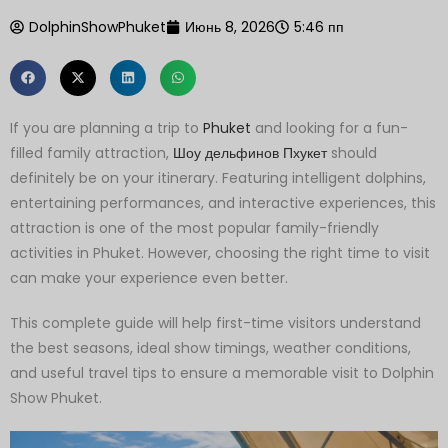
DolphinShowPhuket
Июнь 8, 2026
5:46 пп
If you are planning a trip to
Phuket
and looking for a fun-
filled family attraction,
Шоу дельфинов Пхукет
should
definitely be on your itinerary. Featuring intelligent dolphins,
entertaining performances, and interactive experiences, this
attraction is one of the most popular family-friendly
activities in Phuket. However, choosing the right time to visit
can make your experience even better.
This complete guide will help first-time visitors understand
the best seasons, ideal show timings, weather conditions,
and useful travel tips to ensure a memorable visit to Dolphin
Show Phuket.