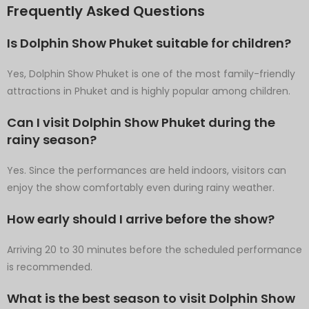
Frequently Asked Questions
Is Dolphin Show Phuket suitable for children?
Yes, Dolphin Show Phuket is one of the most family-friendly
attractions in Phuket and is highly popular among children.
Can I visit Dolphin Show Phuket during the
rainy season?
Yes. Since the performances are held indoors, visitors can
enjoy the show comfortably even during rainy weather.
How early should I arrive before the show?
Arriving 20 to 30 minutes before the scheduled performance
is recommended.
What is the best season to visit Dolphin Show