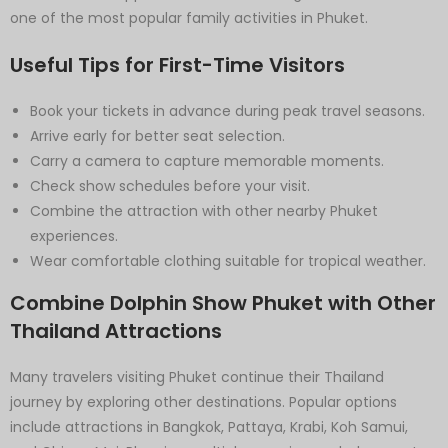
one of the most popular family activities in Phuket.
Useful Tips for First-Time Visitors
Book your tickets in advance during peak travel seasons.
Arrive early for better seat selection.
Carry a camera to capture memorable moments.
Check show schedules before your visit.
Combine the attraction with other nearby Phuket
experiences.
Wear comfortable clothing suitable for tropical weather.
Combine Dolphin Show Phuket with Other
Thailand Attractions
Many travelers visiting Phuket continue their Thailand
journey by exploring other destinations. Popular options
include attractions in Bangkok, Pattaya, Krabi, Koh Samui,