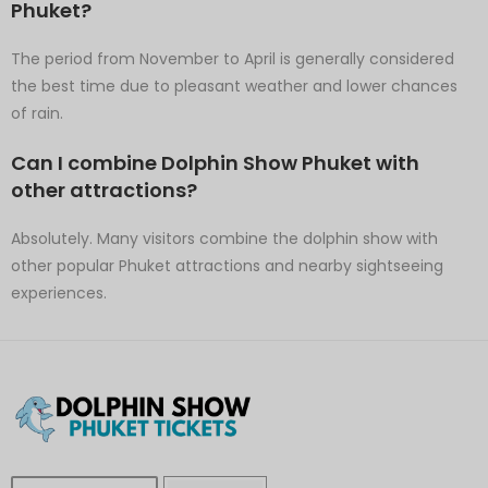
Phuket?
The period from November to April is generally considered
the best time due to pleasant weather and lower chances
of rain.
Can I combine Dolphin Show Phuket with
other attractions?
Absolutely. Many visitors combine the dolphin show with
other popular Phuket attractions and nearby sightseeing
experiences.