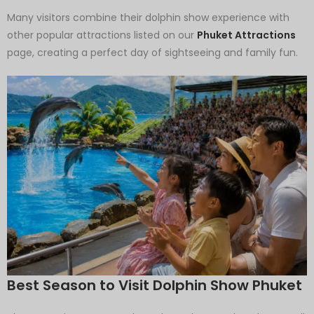
Many visitors combine their dolphin show experience with
other popular attractions listed on our
Phuket Attractions
page, creating a perfect day of sightseeing and family fun.
Best Season to Visit Dolphin Show Phuket