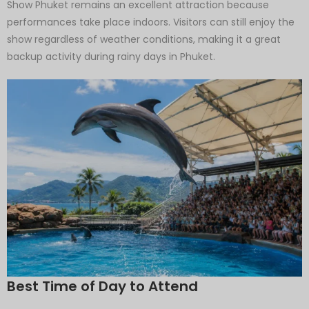
Show Phuket remains an excellent attraction because
performances take place indoors. Visitors can still enjoy the
show regardless of weather conditions, making it a great
backup activity during rainy days in Phuket.
Best Time of Day to Attend