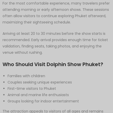
For the most comfortable experience, many travelers prefer
attending morning or early afternoon shows. These sessions
often allow visitors to continue exploring Phuket afterward,
maximizing their sightseeing schedule.
Arriving at least 20 to 30 minutes before the show starts is
recommended. Early arrival provides enough time for ticket
validation, finding seats, taking photos, and enjoying the
venue without rushing.
Who Should Visit Dolphin Show Phuket?
Families with children
Couples seeking unique experiences
First-time visitors to Phuket
Animal and marine life enthusiasts
Groups looking for indoor entertainment
The attraction appeals to visitors of all ages and remains