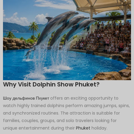
Why Visit Dolphin Show Phuket?
Шоу дельфинов Пхукет
offers an exciting opportunity to
watch highly trained dolphins perform amazing jumps, spins,
and synchronized routines. The attraction is suitable for
families, couples, groups, and solo travelers looking for
unique entertainment during their
Phuket
holiday.