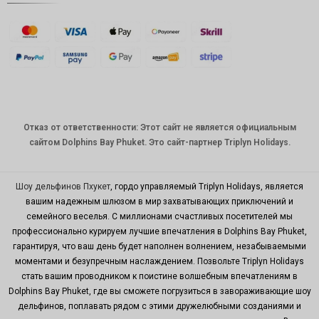
стерлинг
ов
датская
крона
швейцар
ский
франк
Отказ от ответственности: Этот сайт не является официальным
САПР
сайтом Dolphins Bay Phuket. Это сайт-партнер Triplyn Holidays.
австрал
ийский
доллар
Шоу дельфинов Пхукет
, гордо управляемый Triplyn Holidays, является
вашим надежным шлюзом в мир захватывающих приключений и
корейск
семейного веселья. С миллионами счастливых посетителей мы
ая вона
профессионально курируем лучшие впечатления в Dolphins Bay Phuket,
китайски
гарантируя, что ваш день будет наполнен волнением, незабываемыми
й юань
моментами и безупречным наслаждением. Позвольте Triplyn Holidays
стать вашим проводником к поистине волшебным впечатлениям в
ТВД
Dolphins Bay Phuket, где вы сможете погрузиться в завораживающие шоу
MYR
дельфинов, поплавать рядом с этими дружелюбными созданиями и