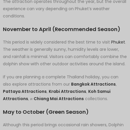
The attraction operates throughout the year, but the overall
experience can vary depending on Phuket’s weather
conditions.
November to April (Recommended Season)
This period is widely considered the best time to visit
Phuket
.
The weather is generally sunny, humidity levels are lower,
and rainfall is minimal. Visitors can comfortably combine the
dolphin show with other outdoor activities around the island.
If you are planning a complete Thailand holiday, you can
also explore attractions from our
Bangkok Attractions
,
Pattaya Attractions
,
Krabi Attractions
,
Koh Samui
Attractions
, и
Chiang Mai Attractions
collections.
May to October (Green Season)
Although this period brings occasional rain showers, Dolphin