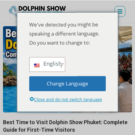
We've detected you might be
speaking a different language.
Do you want to change to:
English
Change Language
Close and do not switch language
Best Time to Visit Dolphin Show Phuket: Complete
Guide for First-Time Visitors