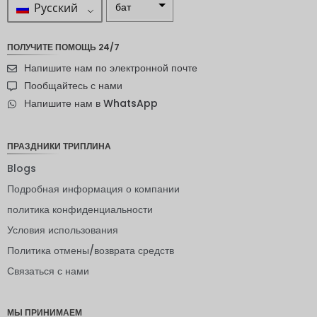
Русский
бат
ZAR
ПОЛУЧИТЕ ПОМОЩЬ 24/7
шведска
Напишите нам по электронной почте
я крона
Пообщайтесь с нами
новозел
Напишите нам в WhatsApp
андский
доллар
норвежс
ПРАЗДНИКИ ТРИПЛИНА
кая
крона
Blogs
Подробная информация о компании
ЙЕНА
политика конфиденциальности
евро
Условия использования
индийск
Политика отмены/возврата средств
ая
рупия
Связаться с нами
РДЭ
МЫ ПРИНИМАЕМ
Фунт