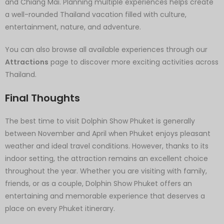
and Chiang Mai. Planning multiple experiences helps create
a well-rounded Thailand vacation filled with culture,
entertainment, nature, and adventure.
You can also browse all available experiences through our
Attractions
page to discover more exciting activities across
Thailand.
Final Thoughts
The best time to visit Dolphin Show Phuket is generally
between November and April when Phuket enjoys pleasant
weather and ideal travel conditions. However, thanks to its
indoor setting, the attraction remains an excellent choice
throughout the year. Whether you are visiting with family,
friends, or as a couple, Dolphin Show Phuket offers an
entertaining and memorable experience that deserves a
place on every Phuket itinerary.