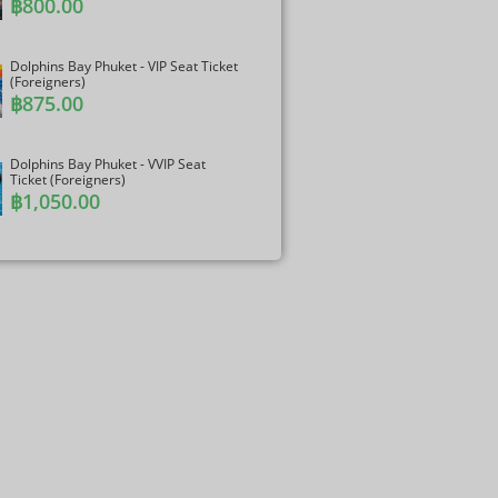
฿
800.00
Dolphins Bay Phuket - VIP Seat Ticket
(Foreigners)
฿
875.00
Dolphins Bay Phuket - VVIP Seat
Ticket (Foreigners)
฿
1,050.00