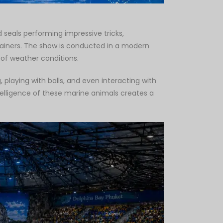
 seals performing impressive tricks,
trainers. The show is conducted in a modern
 of weather conditions.
 playing with balls, and even interacting with
elligence of these marine animals creates a