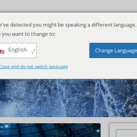
've detected you might be speaking a different language.
 you want to change to:
English
Change Languag
mplete Guide
Close and do not switch language