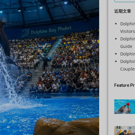
近期文章
Dolphin
Visitors
Dolphi
Guide
Dolphi
Dolphi
Couple
Feature P