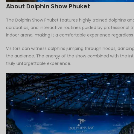
About Dolphin Show Phuket
The Dolphin Show Phuket features highly trained dolphins and
acrobatics, and interactive routines guided by professional 
indoor arena, making it a comfortable experience regardless
Visitors can witness dolphins jumping through hoops, dancing,
the audience. The energy of the show combined with the int
truly unforgettable experience.