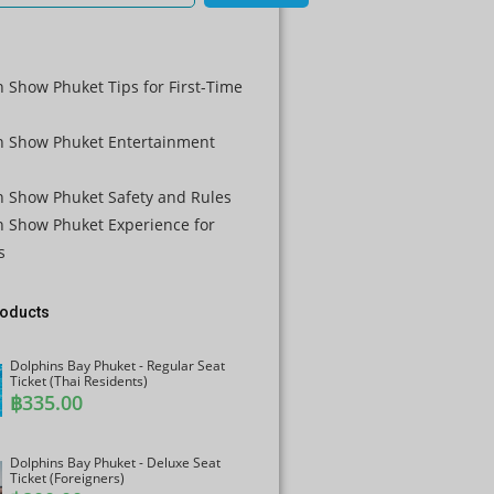
瑞士法郎
计算机辅
助设计
 Show Phuket Tips for First-Time
澳元
n Show Phuket Entertainment
韩元
中国新年
n Show Phuket Safety and Rules
新台币
n Show Phuket Experience for
s
马来西亚
林吉特
roducts
PHP
港币
Dolphins Bay Phuket - Regular Seat
Ticket (Thai Residents)
฿
335.00
新加坡元
美元
Dolphins Bay Phuket - Deluxe Seat
Ticket (Foreigners)