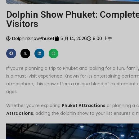
Dolphin Show Phuket: Complete 
Visitors
DolphinShowPhuket
5 月 14, 2026
9:00 上午
If you’re planning a trip to Phuket and looking for a fun, fami
is a must-visit experience. Known for its entertaining perfor
atmosphere, this show offers a unique blend of excitement and
ages.
Whether you’re exploring
Phuket Attractions
or planning a 
Attractions
, adding the dolphin show to your list ensures a 