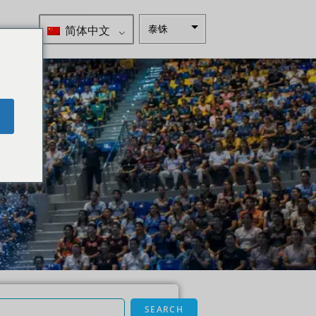
简体中文
泰铢
南非兰特
瑞典克朗
新西兰元
e
挪威克朗
日元
欧元
印度卢比
发行人违
约评级
英镑
丹麦克朗
SEARCH