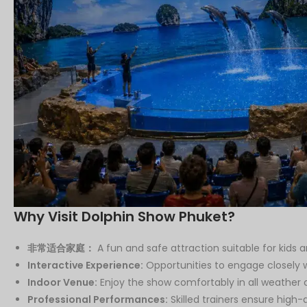
Why Visit Dolphin Show Phuket?
非常适合家庭：
A fun and safe attraction suitable for kids a
Interactive Experience:
Opportunities to engage closely w
Indoor Venue:
Enjoy the show comfortably in all weather c
Professional Performances:
Skilled trainers ensure high-