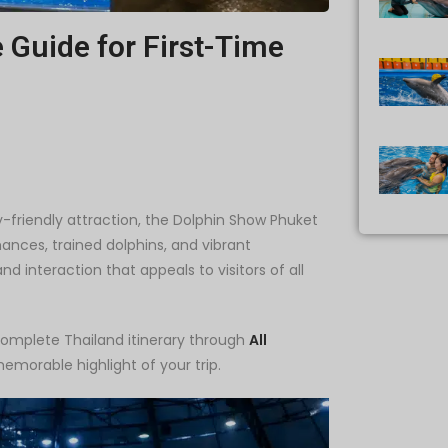
Guide for First-Time
ly-friendly attraction, the Dolphin Show Phuket
mances, trained dolphins, and vibrant
 interaction that appeals to visitors of all
complete Thailand itinerary through
All
memorable highlight of your trip.