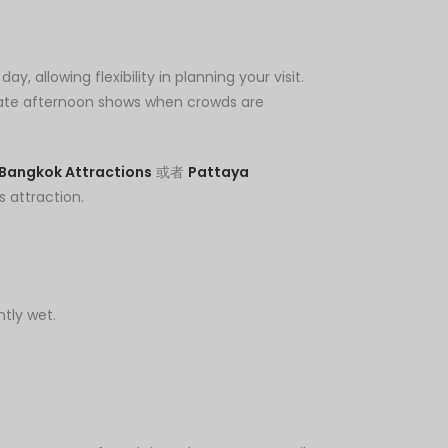
 allowing flexibility in planning your visit.
 late afternoon shows when crowds are
Bangkok Attractions
或者
Pattaya
s attraction.
htly wet.