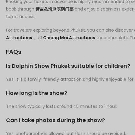
Booking your tickets in advance is highly recommended to se
book through
普吉岛海豚表演门票
and enjoy a seamless experi
ticket access.
For travelers exploring beyond Phuket, you can also discover 
Attractions
， 和
Chiang Mai Attractions
for a complete Tha
FAQs
Is Dolphin Show Phuket suitable for children?
Yes, it is a family-friendly attraction and highly enjoyable for 
How long is the show?
The show typically lasts around 45 minutes to 1 hour.
Can I take photos during the show?
Yes, photography is allowed, but flash should be avoided.