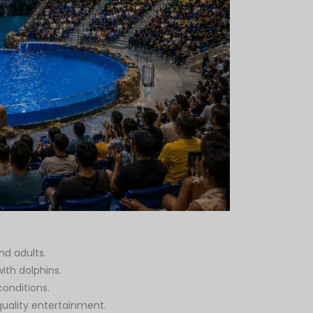
nd adults.
ith dolphins.
onditions.
quality entertainment.