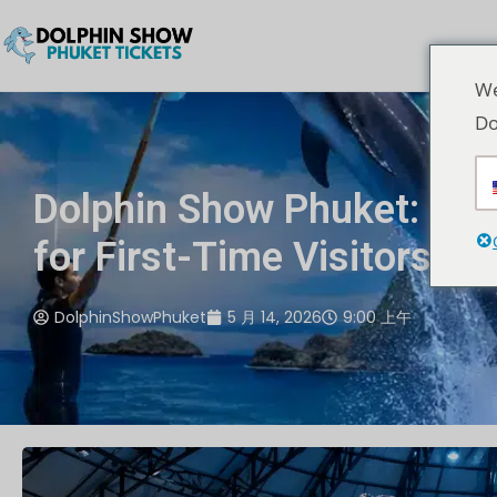
We
Do
Dolphin Show Phuket: Co
for First-Time Visitors
DolphinShowPhuket
5 月 14, 2026
9:00 上午