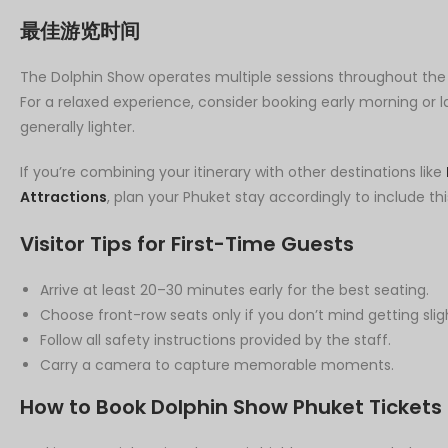
最佳游览时间
The Dolphin Show operates multiple sessions throughout the day,
For a relaxed experience, consider booking early morning or
generally lighter.
If you’re combining your itinerary with other destinations like
Attractions
, plan your Phuket stay accordingly to include thi
Visitor Tips for First-Time Guests
Arrive at least 20–30 minutes early for the best seating.
Choose front-row seats only if you don’t mind getting slig
Follow all safety instructions provided by the staff.
Carry a camera to capture memorable moments.
How to Book Dolphin Show Phuket Tickets