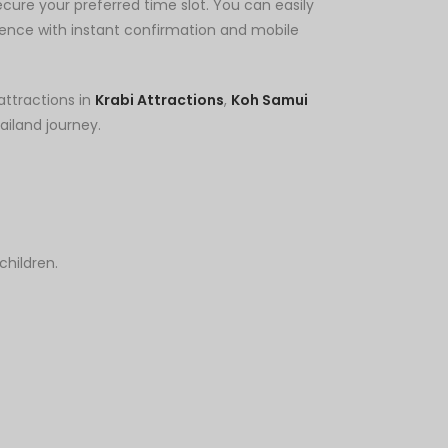
cure your preferred time slot. You can easily
ence with instant confirmation and mobile
attractions in
Krabi Attractions
,
Koh Samui
iland journey.
children.