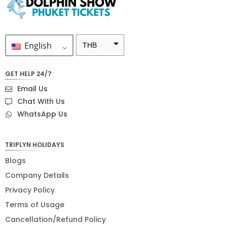
English
THB
ZAR
GET HELP 24/7
SEK
Email Us
NZD
Chat With Us
WhatsApp Us
NOK
JPY
TRIPLYN HOLIDAYS
EUR
Blogs
INR
Company Details
Privacy Policy
IDR
Terms of Usage
GBP
Cancellation/Refund Policy