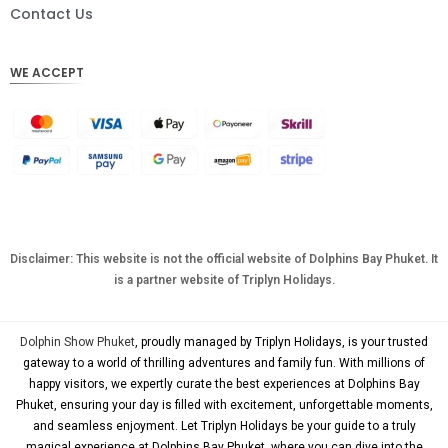
DKK
Contact Us
CHF
WE ACCEPT
CAD
AUD
KRW
CNY
TWD
MYR
Disclaimer: This website is not the official website of Dolphins Bay Phuket. It
is a partner website of Triplyn Holidays.
PHP
HKD
Dolphin Show Phuket
, proudly managed by Triplyn Holidays, is your trusted
SGD
gateway to a world of thrilling adventures and family fun. With millions of
happy visitors, we expertly curate the best experiences at Dolphins Bay
USD
Phuket, ensuring your day is filled with excitement, unforgettable moments,
and seamless enjoyment. Let Triplyn Holidays be your guide to a truly
magical experience at Dolphins Bay Phuket, where you can dive into the