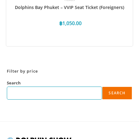
Dolphins Bay Phuket – VVIP Seat Ticket (Foreigners)
฿
1,050.00
Book Now
Filter by price
Search
SEARCH