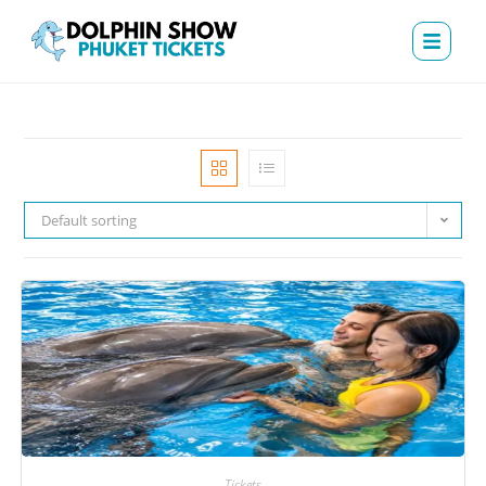
Default sorting
Tickets