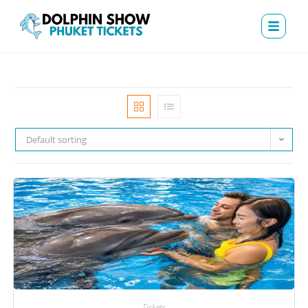
Default sorting
Tickets