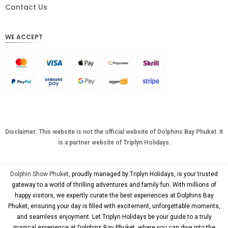
DKK
Contact Us
CHF
WE ACCEPT
CAD
AUD
KRW
CNY
TWD
MYR
Disclaimer: This website is not the official website of Dolphins Bay Phuket. It
is a partner website of Triplyn Holidays.
PHP
HKD
Dolphin Show Phuket
, proudly managed by Triplyn Holidays, is your trusted
SGD
gateway to a world of thrilling adventures and family fun. With millions of
happy visitors, we expertly curate the best experiences at Dolphins Bay
USD
Phuket, ensuring your day is filled with excitement, unforgettable moments,
and seamless enjoyment. Let Triplyn Holidays be your guide to a truly
magical experience at Dolphins Bay Phuket, where you can dive into the