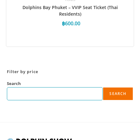
Dolphins Bay Phuket – VVIP Seat Ticket (Thai
Residents)
฿
600.00
Book Now
Filter by price
Search
SEARCH