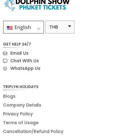
English
THB
ZAR
GET HELP 24/7
SEK
Email Us
NZD
Chat With Us
WhatsApp Us
NOK
JPY
TRIPLYN HOLIDAYS
EUR
Blogs
INR
Company Details
Privacy Policy
IDR
Terms of Usage
GBP
Cancellation/Refund Policy