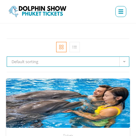
Default sorting
Tickets