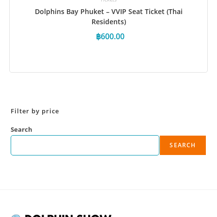
Dolphins Bay Phuket – VVIP Seat Ticket (Thai
Residents)
฿
600.00
Book Now
Filter by price
Search
SEARCH