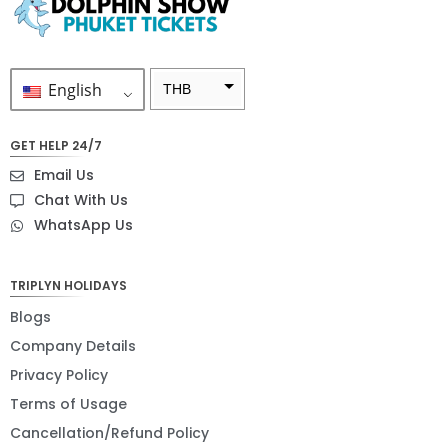
English
THB
ZAR
GET HELP 24/7
SEK
Email Us
NZD
Chat With Us
WhatsApp Us
NOK
JPY
TRIPLYN HOLIDAYS
EUR
Blogs
INR
Company Details
Privacy Policy
IDR
Terms of Usage
GBP
Cancellation/Refund Policy