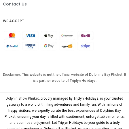
DKK
Contact Us
CHF
WE ACCEPT
CAD
AUD
KRW
CNY
TWD
MYR
Disclaimer: This website is not the official website of Dolphins Bay Phuket. It
is a partner website of Triplyn Holidays.
PHP
HKD
Dolphin Show Phuket
, proudly managed by Triplyn Holidays, is your trusted
SGD
gateway to a world of thrilling adventures and family fun. With millions of
happy visitors, we expertly curate the best experiences at Dolphins Bay
USD
Phuket, ensuring your day is filled with excitement, unforgettable moments,
and seamless enjoyment. Let Triplyn Holidays be your guide to a truly
magical experience at Dolphins Bay Phuket, where you can dive into the