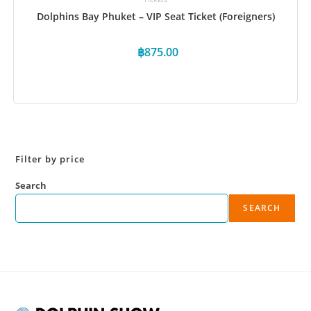
Dolphins Bay Phuket – VIP Seat Ticket (Foreigners)
฿
875.00
Book Now
Filter by price
Search
SEARCH