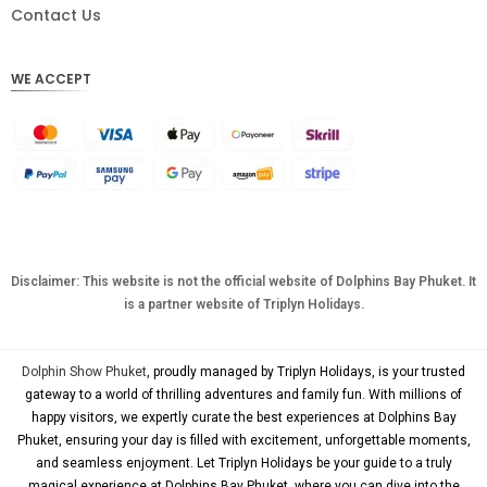
DKK
Contact Us
CHF
WE ACCEPT
CAD
AUD
KRW
CNY
TWD
MYR
Disclaimer: This website is not the official website of Dolphins Bay Phuket. It
is a partner website of Triplyn Holidays.
PHP
HKD
Dolphin Show Phuket
, proudly managed by Triplyn Holidays, is your trusted
SGD
gateway to a world of thrilling adventures and family fun. With millions of
happy visitors, we expertly curate the best experiences at Dolphins Bay
USD
Phuket, ensuring your day is filled with excitement, unforgettable moments,
and seamless enjoyment. Let Triplyn Holidays be your guide to a truly
magical experience at Dolphins Bay Phuket, where you can dive into the