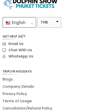
English
THB
ZAR
GET HELP 24/7
SEK
Email Us
NZD
Chat With Us
WhatsApp Us
NOK
JPY
TRIPLYN HOLIDAYS
EUR
Blogs
INR
Company Details
Privacy Policy
IDR
Terms of Usage
GBP
Cancellation/Refund Policy