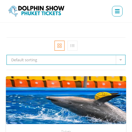
Default sorting
Tickets