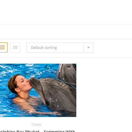
Default sorting
Tickets
olphins Bay Phuket – Swimming With