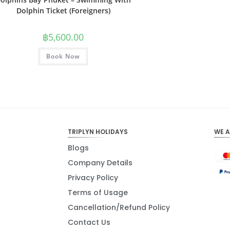
Dolphin Ticket (Foreigners)
฿
5,600.00
Book Now
TRIPLYN HOLIDAYS
WE 
Blogs
Company Details
Privacy Policy
Terms of Usage
Cancellation/Refund Policy
Contact Us