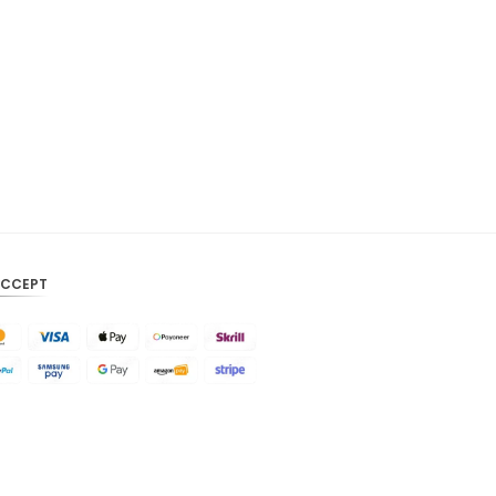
CAD
AUD
KRW
CNY
TWD
MYR
PHP
ACCEPT
HKD
SGD
USD