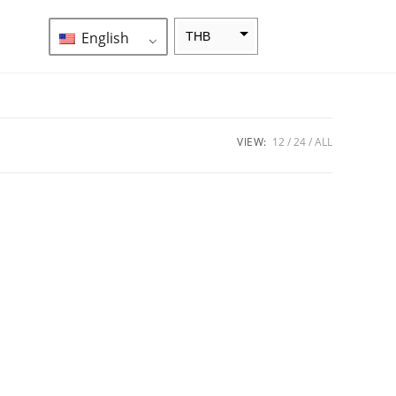
English
THB
ZAR
SEK
NZD
VIEW:
12
24
ALL
NOK
JPY
EUR
INR
IDR
GBP
DKK
CHF