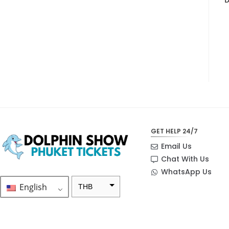
GET HELP 24/7
Email Us
Chat With Us
WhatsApp Us
English
THB
ZAR
SEK