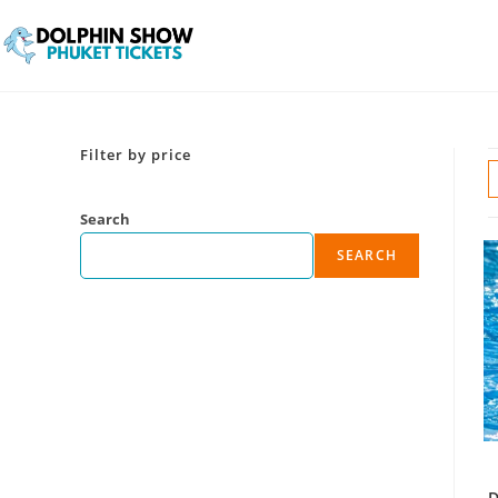
Filter by price
Search
SEARCH
D