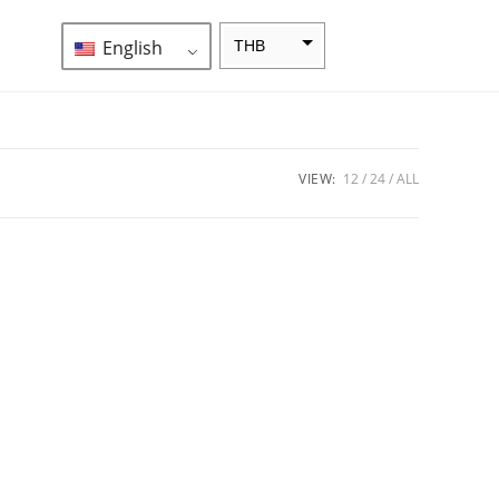
English
THB
ZAR
SEK
NZD
VIEW:
12
24
ALL
NOK
JPY
EUR
INR
IDR
GBP
DKK
CHF