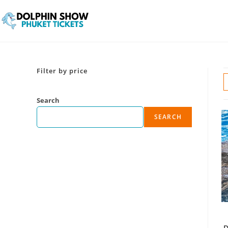
Filter by price
Search
SEARCH
D