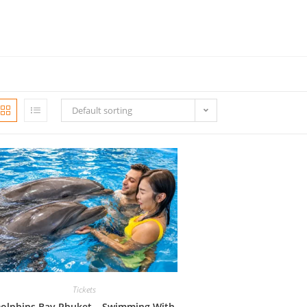
Default sorting
Tickets
olphins Bay Phuket – Swimming With