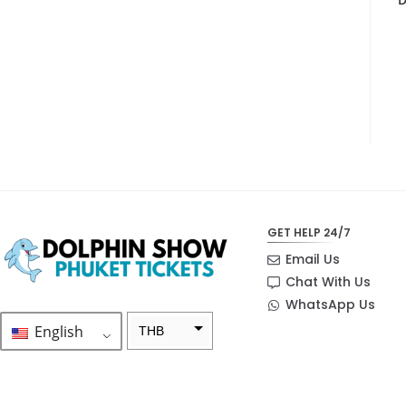
GET HELP 24/7
Email Us
Chat With Us
WhatsApp Us
English
THB
ZAR
SEK