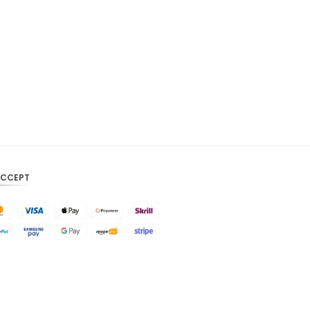
CAD
AUD
KRW
CNY
TWD
MYR
PHP
ACCEPT
HKD
SGD
USD