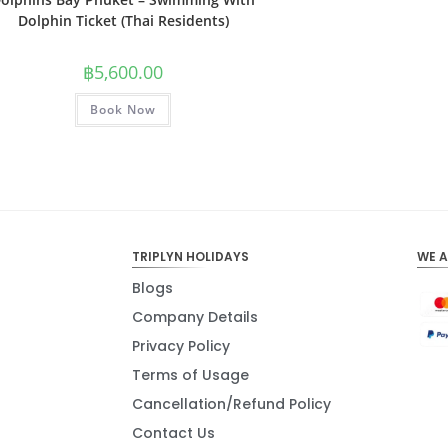
Dolphin Ticket (Thai Residents)
฿
5,600.00
Book Now
TRIPLYN HOLIDAYS
WE 
Blogs
Company Details
Privacy Policy
Terms of Usage
Cancellation/Refund Policy
Contact Us