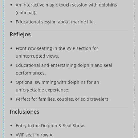
An interactive magic touch session with dolphins
(optional).
Educational session about marine life.
Reflejos
Front-row seating in the VVIP section for
uninterrupted views.
Educational and entertaining dolphin and seal
performances.
Optional swimming with dolphins for an
unforgettable experience.
Perfect for families, couples, or solo travelers.
Inclusiones
Entry to the Dolphin & Seal Show.
VVIP seat in row A.