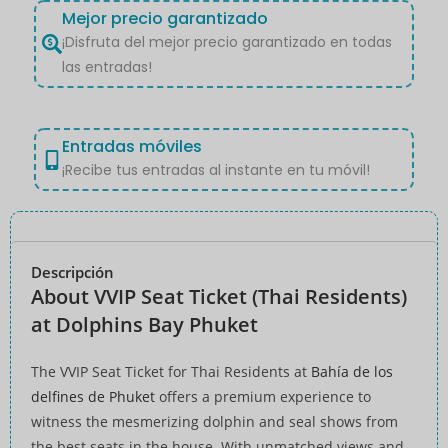
Mejor precio garantizado
¡Disfruta del mejor precio garantizado en todas
las entradas!
Entradas móviles
¡Recibe tus entradas al instante en tu móvil!
Descripción
About VVIP Seat Ticket (Thai Residents)
at Dolphins Bay Phuket
The VVIP Seat Ticket for Thai Residents at
Bahía de los
delfines de Phuket
offers a premium experience to
witness the mesmerizing dolphin and seal shows from
the best seats in the house. With unmatched views and