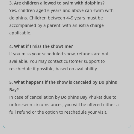
3. Are children allowed to swim with dolphins?
Yes, children aged 6 years and above can swim with
dolphins. Children between 4–5 years must be
accompanied by a parent, with an extra charge
applicable.
4. What if I miss the showtime?
If you miss your scheduled show, refunds are not
available. You may contact customer support to
reschedule if possible, based on availability.
5. What happens if the show is canceled by Dolphins
Bay?
In case of cancellation by Dolphins Bay Phuket due to
unforeseen circumstances, you will be offered either a
full refund or the option to reschedule your visit.