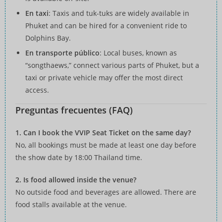
En taxi
: Taxis and tuk-tuks are widely available in
Phuket and can be hired for a convenient ride to
Dolphins Bay.
En transporte público
: Local buses, known as
“songthaews,” connect various parts of Phuket, but a
taxi or private vehicle may offer the most direct
access.
Preguntas frecuentes (FAQ)
1. Can I book the VVIP Seat Ticket on the same day?
No, all bookings must be made at least one day before
the show date by 18:00 Thailand time.
2. Is food allowed inside the venue?
No outside food and beverages are allowed. There are
food stalls available at the venue.