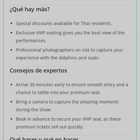
¿Qué hay más?
Special discounts available for Thai residents.
Exclusive VVIP seating gives you the best view of the
performances.
Professional photographers on-site to capture your
experience with the dolphins and seals.
Consejos de expertos
Arrive 30 minutes early to ensure smooth entry and a
chance to settle into your premium seat.
Bring a camera to capture the amazing moments
during the show.
Book in advance to secure your VVIP seat, as these
premium tickets sell out quickly.
Qué hacer y qué no hacer