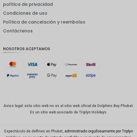
EUR
política de privacidad
Condiciones de uso
INR
Política de cancelación y reembolso
IDR
Contáctenos
GBP
Corona
NOSOTROS ACEPTAMOS
danesa
franco
suizo
CANALL
A
Dólar
australia
no
Aviso legal: este sitio web no es el sitio web oficial de Dolphins Bay Phuket.
Es un sitio web asociado de Triplyn Holidays.
Won
coreano
Año
Espectáculo de delfines en Phuket
, administrado orgullosamente por Triplyn
Nuevo