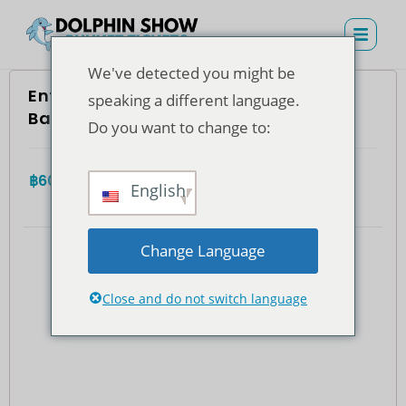
We've detected you might be
Entrada con asiento VIP a Dolphins
speaking a different language.
Bay Phuket (residentes tailandeses)
Do you want to change to:
฿
600.00
4.7
(935)
Total
English
Change Language
Close and do not switch language