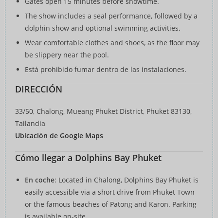
Gates open 15 minutes before showtime.
The show includes a seal performance, followed by a
dolphin show and optional swimming activities.
Wear comfortable clothes and shoes, as the floor may
be slippery near the pool.
Está prohibido fumar dentro de las instalaciones.
DIRECCIÓN
33/50, Chalong, Mueang Phuket District, Phuket 83130,
Tailandia
Ubicación de Google Maps
Cómo llegar a Dolphins Bay Phuket
En coche
: Located in Chalong, Dolphins Bay Phuket is
easily accessible via a short drive from Phuket Town
or the famous beaches of Patong and Karon. Parking
is available on-site.