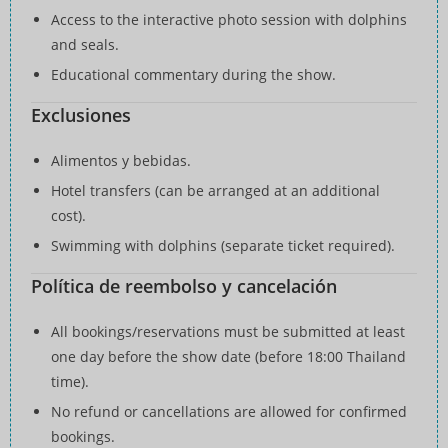
Access to the interactive photo session with dolphins
and seals.
Educational commentary during the show.
Exclusiones
Alimentos y bebidas.
Hotel transfers (can be arranged at an additional
cost).
Swimming with dolphins (separate ticket required).
Política de reembolso y cancelación
All bookings/reservations must be submitted at least
one day before the show date (before 18:00 Thailand
time).
No refund or cancellations are allowed for confirmed
bookings.