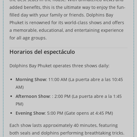
added benefits, this is the ultimate way to enjoy the fun-
filled day with your family or friends. Dolphins Bay
Phuket is renowned for its world-class shows and offers
a memorable, educational, and entertaining experience
for all age groups.
Horarios del espectáculo
Dolphins Bay Phuket operates three shows daily:
Morning Show
: 11:00 AM (La puerta abre a las 10:45
AM)
Afternoon Show
: : 2:00 PM (La puerta abre a la 1:45
PM)
Evening Show
: 5:00 PM (Gate opens at 4:45 PM)
Each show lasts approximately 40 minutes, featuring
both seals and dolphins performing breathtaking tricks.