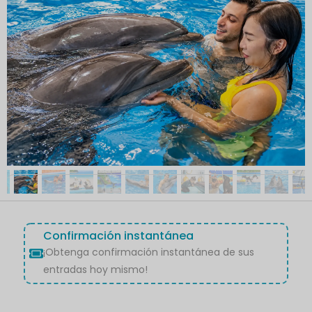
Confirmación instantánea
¡Obtenga confirmación instantánea de sus
entradas hoy mismo!