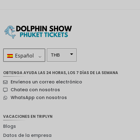
Español
THB
ZAR
OBTENGA AYUDA LAS 24 HORAS, LOS 7 DÍAS DE LA SEMANA
Corona
Envíenos un correo electrónico
sueca
Chatea con nosotros
Dólar
WhatsApp con nosotros
neozelan
dés
Corona
VACACIONES EN TRIPLYN
noruega
Blogs
Guay
Datos de la empresa