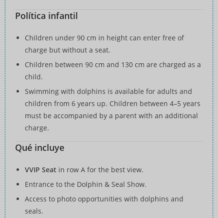
Política infantil
Children under 90 cm in height can enter free of
charge but without a seat.
Children between 90 cm and 130 cm are charged as a
child.
Swimming with dolphins is available for adults and
children from 6 years up. Children between 4–5 years
must be accompanied by a parent with an additional
charge.
Qué incluye
VVIP Seat
in row A for the best view.
Entrance to the Dolphin & Seal Show.
Access to photo opportunities with dolphins and
seals.