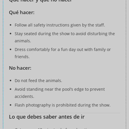
Qué hacer:
Follow all safety instructions given by the staff.
Stay seated during the show to avoid disturbing the
animals.
Dress comfortably for a fun day out with family or
friends.
No hacer:
Do not feed the animals.
Avoid standing near the pool’s edge to prevent
accidents.
Flash photography is prohibited during the show.
Lo que debes saber antes de ir