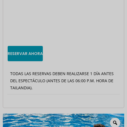
RESERVAR AHORA
TODAS LAS RESERVAS DEBEN REALIZARSE 1 DÍA ANTES
DEL ESPECTÁCULO (ANTES DE LAS 06:00 P.M. HORA DE
TAILANDIA).