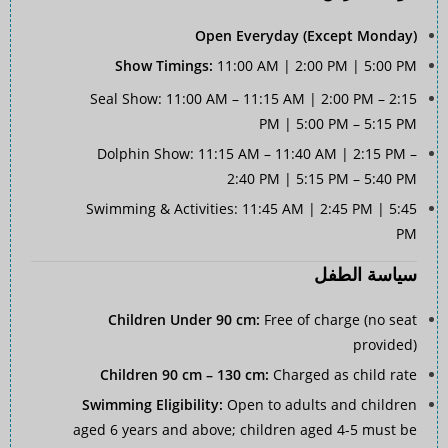
Open Everyday (Except Monday)
Show Timings:
11:00 AM | 2:00 PM | 5:00 PM
Seal Show: 11:00 AM – 11:15 AM | 2:00 PM – 2:15
PM | 5:00 PM – 5:15 PM
Dolphin Show: 11:15 AM – 11:40 AM | 2:15 PM –
2:40 PM | 5:15 PM – 5:40 PM
Swimming & Activities: 11:45 AM | 2:45 PM | 5:45
PM
سياسة الطفل
Children Under 90 cm:
Free of charge (no seat
provided)
Children 90 cm – 130 cm:
Charged as child rate
Swimming Eligibility:
Open to adults and children
aged 6 years and above; children aged 4-5 must be