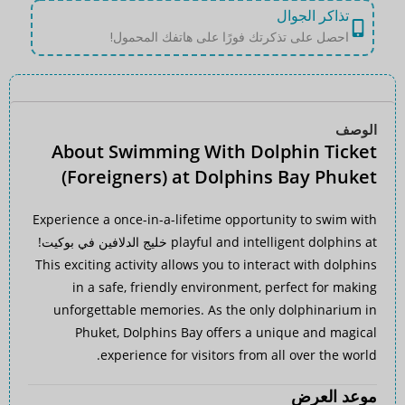
تذاكر الجوال
احصل على تذكرتك فورًا على هاتفك المحمول!
الوصف
About Swimming With Dolphin Ticket
(Foreigners) at Dolphins Bay Phuket
Experience a once-in-a-lifetime opportunity to swim with
!
خليج الدلافين في بوكيت
playful and intelligent dolphins at
This exciting activity allows you to interact with dolphins
in a safe, friendly environment, perfect for making
unforgettable memories. As the only dolphinarium in
Phuket, Dolphins Bay offers a unique and magical
experience for visitors from all over the world.
موعد العرض