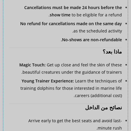
Cancellations must be made 24 hours before the
show time
to be eligible for a refund.
No refund for cancellations made on the same day
as the scheduled activity.
No-shows are non-refundable.
ماذا بعد؟
Magic Touch:
Get up close and feel the skin of these
beautiful creatures under the guidance of trainers.
Young Trainer Experience:
Learn the techniques of
training dolphins for those interested in marine life
careers (additional cost).
نصائح من الداخل
Arrive early to get the best seats and avoid last-
minute rush.