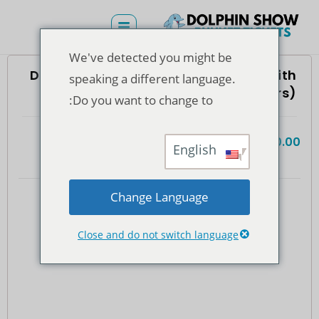
We've detected you might be
Dolphins Bay Phuket – Swimming With
speaking a different language.
Dolphin Ticket (Foreigners)
Do you want to change to:
฿
5,600.00
(935)
4.7
المجموع
English
Change Language
Close and do not switch language