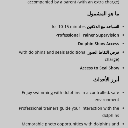
accompanied by a parent (with an extra charge)
ما هو المشمول
for 10-15 minutes
السباحة مع الدلافين
Professional Trainer Supervision
Dolphin Show Access
with dolphins and seals (additional
فرص التقاط الصور
charge)
Access to Seal Show
أبرز الأحداث
Enjoy swimming with dolphins in a controlled, safe
environment
Professional trainers guide your interaction with the
dolphins
Memorable photo opportunities with dolphins and