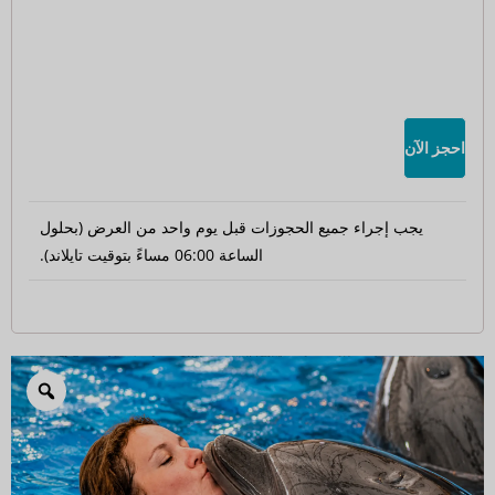
احجز الآن
يجب إجراء جميع الحجوزات قبل يوم واحد من العرض (بحلول
الساعة 06:00 مساءً بتوقيت تايلاند).