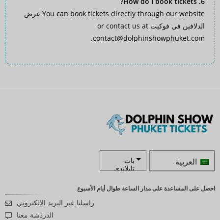
6. How do I book tickets?
عرض
You can book tickets directly through our website
or contact us at
الدلافين في فوكيت
.
contact@dolphinshowphuket.com
العربية
بات
تايلاندي
زار
احصل على المساعدة على مدار الساعة طوال أيام الأسبوع
راسلنا عبر البريد الإلكتروني
كرونة
سويدية
الدردشة معنا