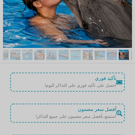
تأكيد فوري
احصل على تأكيد فوري على التذاكر اليوم!
أفضل سعر مضمون
استمتع بأفضل سعر مضمون على جميع التذاكر!