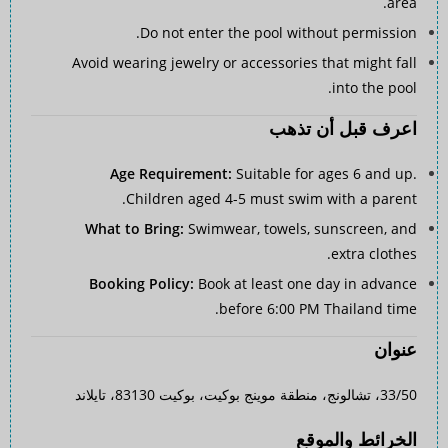
area.
Do not enter the pool without permission.
Avoid wearing jewelry or accessories that might fall
into the pool.
اعرف قبل أن تذهب
Age Requirement:
Suitable for ages 6 and up.
Children aged 4-5 must swim with a parent.
What to Bring:
Swimwear, towels, sunscreen, and
extra clothes.
Booking Policy:
Book at least one day in advance
before 6:00 PM Thailand time.
عنوان
33/50، تشالونج، منطقة موينج بوكيت، بوكيت 83130، تايلاند
الخرائط والموقع