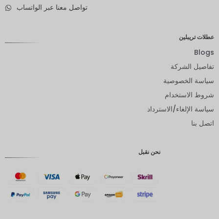
تواصل معنا عبر الواتساب
الدولار
النيوزيلند
ي
عطلات تريبلين
كرونة
نرويجية
Blogs
تفاصيل الشركة
ين يابانى
سياسة الخصوصية
يورو
شروط الاستخدام
روبية
سياسة الإلغاء/الاسترداد
هندية
اتصل بنا
روبية
إندونيسية
نحن نقبل
GBP
كرونة
دانمركية
فرنك
سويسري