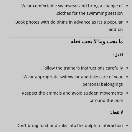
Wear comfortable swimwear and bring a change of
clothes for the swimming session.
Book photos with dolphins in advance as it’s a popular
add-on.
ما يجب وما لا يجب فعله
افعل:
Follow the trainer’s instructions carefully.
Wear appropriate swimwear and take care of your
personal belongings.
Respect the animals and avoid sudden movements
around the pool.
لا تفعل:
Don’t bring food or drinks into the dolphin interaction