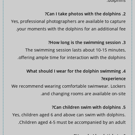
dolphins.
2. Can I take photos with the dolphins?
Yes, professional photographers are available to capture
your moments with the dolphins for an additional fee.
3. How long is the swimming session?
The swimming session lasts about 10-15 minutes,
offering ample time for interaction with the dolphins.
4. What should I wear for the dolphin swimming
experience?
We recommend wearing comfortable swimwear. Lockers
and changing rooms are available on-site.
5. Can children swim with dolphins?
Yes, children aged 6 and above can swim with dolphins.
Children aged 4-5 must be accompanied by an adult.