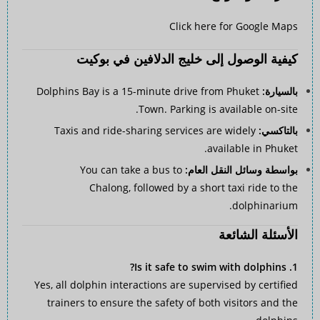
Click here for Google Maps
كيفية الوصول إلى خليج الدلافين في بوكيت
Dolphins Bay is a 15-minute drive from Phuket
بالسيارة:
Town. Parking is available on-site.
Taxis and ride-sharing services are widely
بالتاكسي:
available in Phuket.
You can take a bus to
بواسطة وسائل النقل العام:
Chalong, followed by a short taxi ride to the
dolphinarium.
الأسئلة الشائعة
1. Is it safe to swim with dolphins?
Yes, all dolphin interactions are supervised by certified
trainers to ensure the safety of both visitors and the