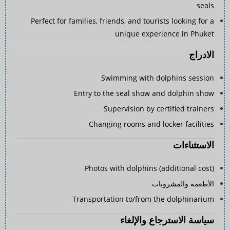
seals
Perfect for families, friends, and tourists looking for a
unique experience in Phuket
الادراج
Swimming with dolphins session
Entry to the seal show and dolphin show
Supervision by certified trainers
Changing rooms and locker facilities
الاستثناءات
Photos with dolphins (additional cost)
الأطعمة والمشروبات
Transportation to/from the dolphinarium
سياسة الاسترجاع والإلغاء