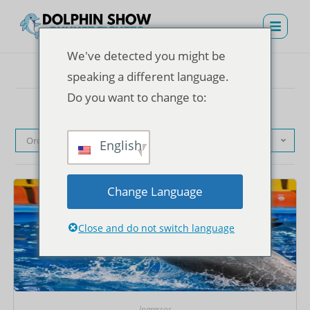
We've detected you might be
speaking a different language.
Do you want to change to:
Ordenação padrão
English
Change Language
Close and do not switch language
Ingressos