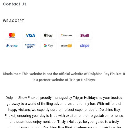
DKK
Contact Us
CHF
WE ACCEPT
CAD
AUD
KRW
CNY
TWD
MYR
Disclaimer: This website is not the official website of Dolphins Bay Phuket. It
is a partner website of Triplyn Holidays.
PHP
HKD
Dolphin Show Phuket
, proudly managed by Triplyn Holidays, is your trusted
SGD
gateway to a world of thrilling adventures and family fun. With millions of
happy visitors, we expertly curate the best experiences at Dolphins Bay
USD
Phuket, ensuring your day is filled with excitement, unforgettable moments,
and seamless enjoyment. Let Triplyn Holidays be your guide to a truly
magical experience at Dolphins Bay Phuket, where you can dive into the