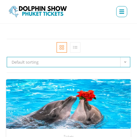
Default sorting
Tickets