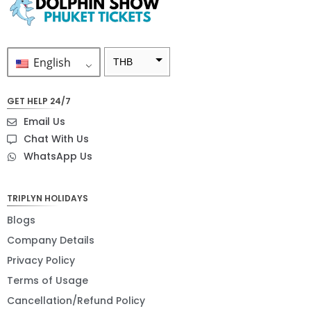
English
THB
ZAR
GET HELP 24/7
SEK
Email Us
NZD
Chat With Us
WhatsApp Us
NOK
JPY
TRIPLYN HOLIDAYS
EUR
Blogs
INR
Company Details
Privacy Policy
IDR
Terms of Usage
GBP
Cancellation/Refund Policy