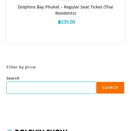
Dolphins Bay Phuket – Regular Seat Ticket (Thai
Residents)
฿
335.00
Book Now
Filter by price
Search
SEARCH